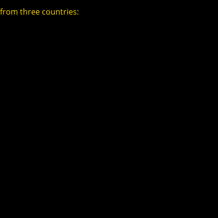
 from three countries: