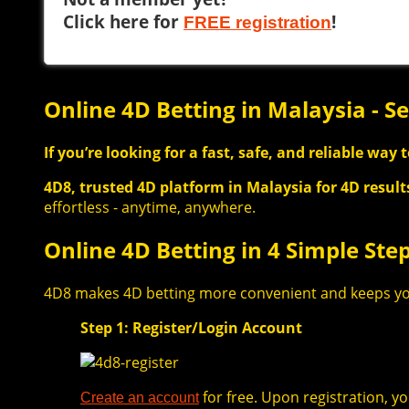
Click here for
!
FREE registration
Online 4D Betting in Malaysia - 
If you’re looking for a fast, safe, and reliable wa
4D8, trusted 4D platform in Malaysia for 4D result
effortless - anytime, anywhere.
Online 4D Betting in 4 Simple Ste
4D8 makes 4D betting more convenient and keeps you
Step 1: Register/Login Account
for free. Upon registration, yo
Create an account