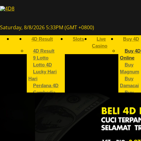
Saturday, 8/8/2026 5:33PM (GMT +0800)
4D Result
Slots
Live
Buy 4D
Casino
4D Result
Buy 4D
9 Lotto
Online
Lotto 4D
Buy
Lucky Hari
Magnum
Hari
Buy
Perdana 4D
Damacai
Cambodia
Buy
4D
Toto
Magnum
Buy Ni
Damacai
Lotto
Toto
Buy G
Singapore
Lotto
4D