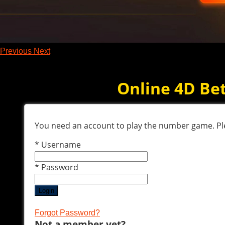
Previous
Next
Online 4D Bet
You need an account to play the number game. Plea
*
Username
*
Password
Login
Forgot Password?
Not a member yet?