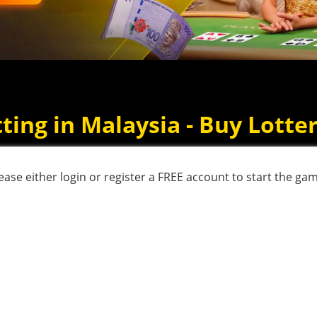
ting in Malaysia - Buy Lotte
se either login or register a FREE account to start the gam