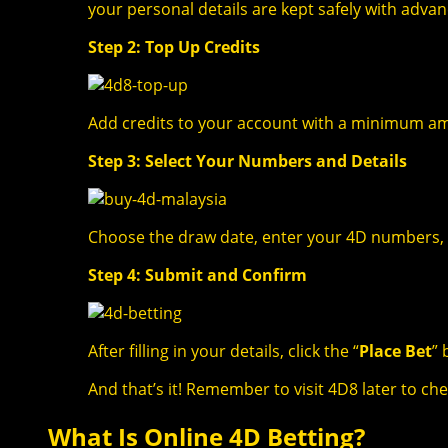
your personal details are kept safely with advan
Step 2: Top Up Credits
Add credits to your account with a minimum amo
Step 3: Select Your Numbers and Details
Choose the draw date, enter your 4D numbers, s
Step 4: Submit and Confirm
After filling in your details, click the “
Place Bet
” 
And that’s it! Remember to visit 4D8 later to che
What Is Online 4D Betting?