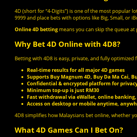
4D (short for “4-Digits”) is one of the most popular 
9999 and place bets with options like Big, Small, or 
Online 4D betting
means you can skip the queue at p
Why Bet 4D Online with 4D8?
Betting with 4D8 is easy, private, and fully optimized
Real-time results for all major 4D games
Supports Buy Magnum 4D, Buy Da Ma Cai, B
Confidential & encrypted platform for privac
Minimum top-up is just RM30
Fast withdrawal via eWallet, online banking, 
Access on desktop or mobile anytime, anywh
4D8 simplifies how Malaysians bet online, whether yo
What 4D Games Can I Bet On?