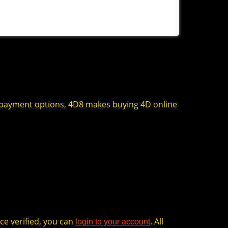
 payment options, 4D8 makes buying 4D online
nce verified, you can
. All
login to your account