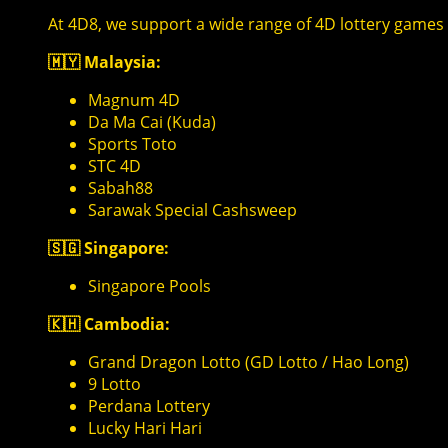
At 4D8, we support a wide range of 4D lottery games
🇲🇾 Malaysia:
Magnum 4D
Da Ma Cai (Kuda)
Sports Toto
STC 4D
Sabah88
Sarawak Special Cashsweep
🇸🇬 Singapore:
Singapore Pools
🇰🇭 Cambodia:
Grand Dragon Lotto (GD Lotto / Hao Long)
9 Lotto
Perdana Lottery
Lucky Hari Hari