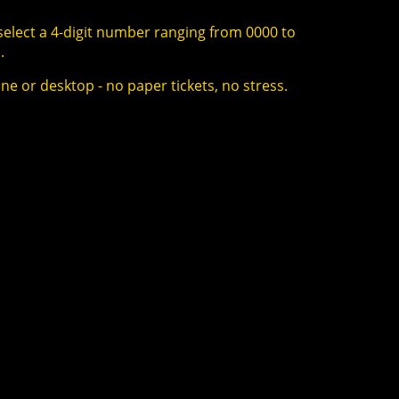
 select a 4-digit number ranging from 0000 to
.
e or desktop - no paper tickets, no stress.