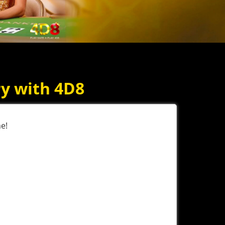
ry with 4D8
e!