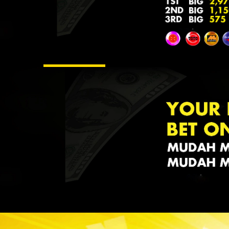
Sabah 88
4D
Sandakan
4D
Sarawak
Cashsweep