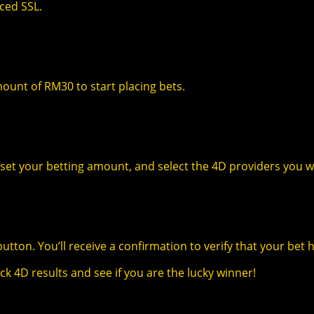
ced SSL.
unt of RM30 to start placing bets.
et your betting amount, and select the 4D providers you wa
button. You’ll receive a confirmation to verify that your bet
ck 4D results and see if you are the lucky winner!