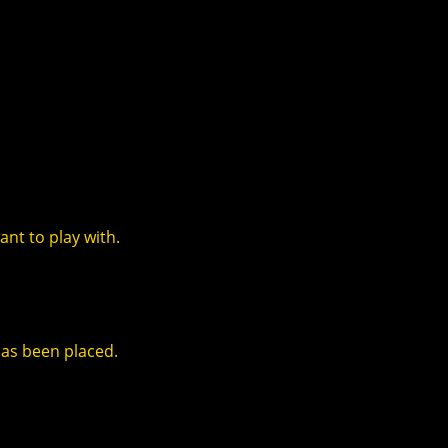
nt to play with.
 has been placed.