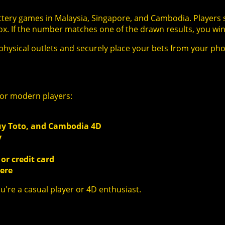
lottery games in Malaysia, Singapore, and Cambodia. Players
iBox. If the number matches one of the drawn results, you win
hysical outlets and securely place your bets from your phon
 for modern players:
uy Toto, and Cambodia 4D
y
or credit card
ere
u're a casual player or 4D enthusiast.