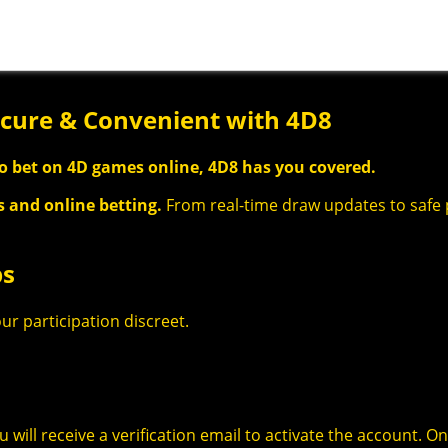
Secure & Convenient with 4D8
y to bet on 4D games online, 4D8 has you covered.
s and online betting.
From real-time draw updates to safe
ps
r participation discreet.
u will receive a verification email to activate the account. O