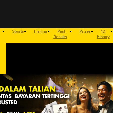
Sports
Fishing
Past
Prizes
4D
Results
History
ne
D