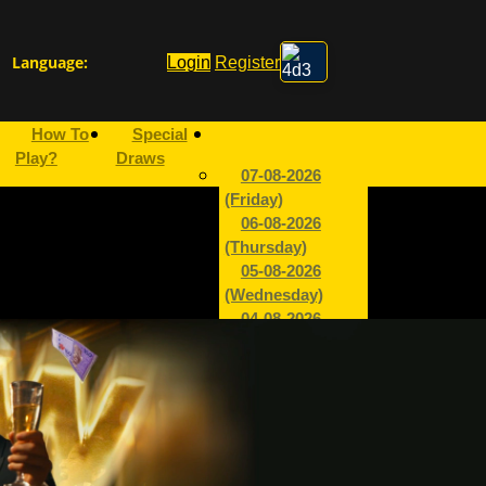
Language:
Login
Register
How To
Special
Play?
Draws
07-08-2026
(Friday)
06-08-2026
(Thursday)
05-08-2026
(Wednesday)
04-08-2026
(Tuesday)
03-08-2026
(Monday)