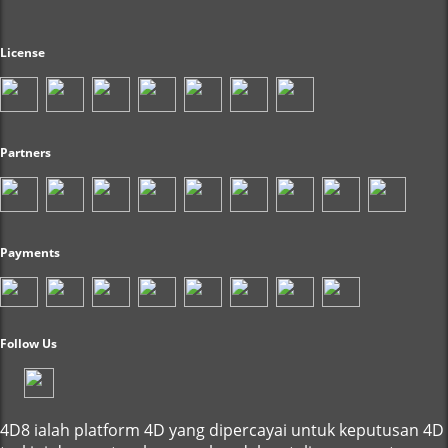
License
Partners
Payments
Follow Us
4D8 ialah platform 4D yang dipercayai untuk keputusan 4D