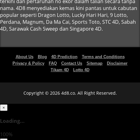
terkini dan pertaruhan no ekor dalam talian secara tanpa
nama. 4D8 menyediakan kemas kini pantas untuk cabutan
popular seperti Dragon Lotto, Lucky Hari Hari, 9 Lotto,
Perdana, Magnum, Da Ma Cai, Sports Toto, STC 4D, Sabah
4D, Sarawak Cash Sweep dan Singapore 4D.
About Us
Blog
4D Prediction
Terms and Conditions
Privacy & Policy
FAQ
Contact Us
Sitemap
Disclaimer
Tikam 4D
Lotto 4D
Copyright © 2026 4d8.co. All Right Reserved.
×
Loading...
100%