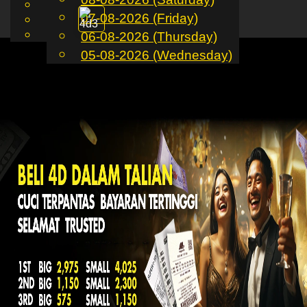
English
07-08-2026 (Friday)
EN
Toggle
Chinese
Malay
06-08-2026 (Thursday)
navigation
05-08-2026 (Wednesday)