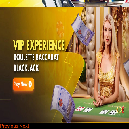
Previous
Next