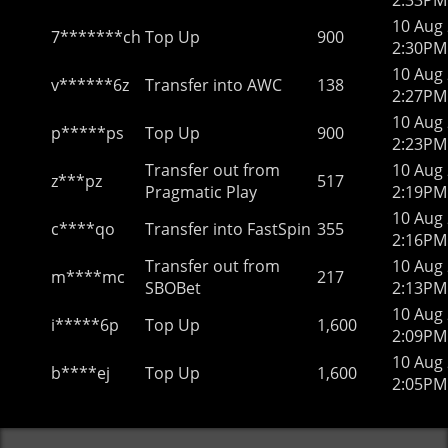
2:33PM
10 Aug
7*******ch
Top Up
900
2:30PM
10 Aug
v******6z
Transfer into AWC
138
2:27PM
10 Aug
p*****ps
Top Up
900
2:23PM
Transfer out from
10 Aug
z***pz
517
Pragmatic Play
2:19PM
10 Aug
c****qo
Transfer into FastSpin
355
2:16PM
Transfer out from
10 Aug
m****mc
217
SBOBet
2:13PM
10 Aug
i*****6p
Top Up
1,600
2:09PM
10 Aug
b****ej
Top Up
1,600
2:05PM