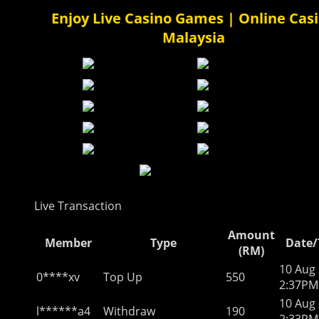
Enjoy Live Casino Games | Online Cas
Malaysia
Live Transaction
Amount
Member
Type
Date/
(RM)
10 Aug
0****xv
Top Up
550
2:37PM
10 Aug
l******a4
Withdraw
190