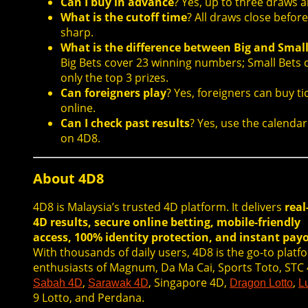
Can I buy in advance
? Yes, up to three draws 
What is the cutoff time
? All draws close befor
sharp.
What is the difference between Big and Small
Big Bets cover 23 winning numbers; Small Bets 
only the top 3 prizes.
Can foreigners play
? Yes, foreigners can buy ti
online.
Can I check past results
? Yes, use the calendar
on 4D8.
About 4D8
4D8 is Malaysia’s trusted 4D platform. It delivers
real
4D results, secure online betting, mobile-friendly
access, 100% identity protection, and instant pay
With thousands of daily users, 4D8 is the go-to platf
enthusiasts of Magnum, Da Ma Cai, Sports Toto, STC 
,
, Singapore 4D,
,
Sabah 4D
Sarawak 4D
Dragon Lotto
L
9 Lotto, and Perdana.