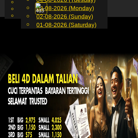
English
03-08-2026 (Monday)
EN
Toggle
Chinese
Malay
02-08-2026 (Sunday)
navigation
01-08-2026 (Saturday)