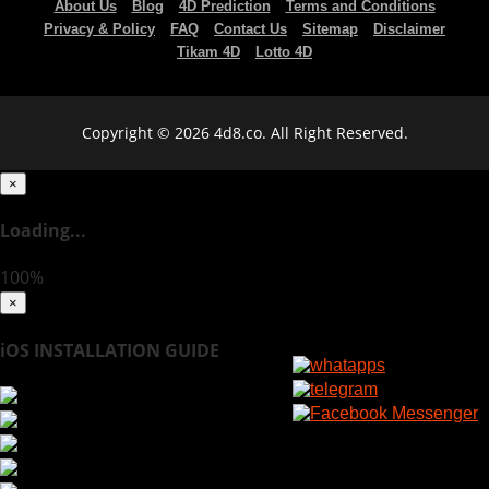
About Us
Blog
4D Prediction
Terms and Conditions
Privacy & Policy
FAQ
Contact Us
Sitemap
Disclaimer
Tikam 4D
Lotto 4D
Copyright © 2026 4d8.co. All Right Reserved.
×
Loading...
100%
×
iOS INSTALLATION GUIDE