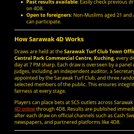
Past results available
: Easily check previous d
on 4D8.
Open to foreigners
: Non-Muslims aged 21 and
can participate.
How Sarawak 4D Works
Draws are held at the
Sarawak Turf Club Town Offi
Central Park Commercial Centre, Kuching
, every 
day at 7 PM sharp. Each draw is overseen by a panel 
judges, including an independent auditor, a Secretar
appointed by the Sarawak Turf Club, and three rand
selected members of the public. This ensures integri
fairness at every stage.
Players can place bets at SCS outlets across Sarawak
through 4D8. Results are published immedi
4D online
after each draw on official channels such as Cash Sw
newspapers, and partnered platforms like 4D8.