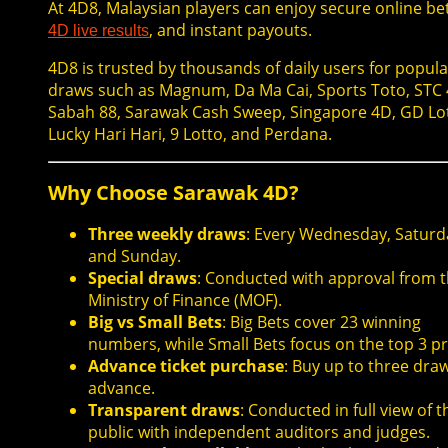
At 4D8, Malaysian players can enjoy secure online bet
, and instant payouts.
4D live results
4D8 is trusted by thousands of daily users for popula
draws such as Magnum, Da Ma Cai, Sports Toto, STC 
Sabah 88, Sarawak Cash Sweep, Singapore 4D, GD Lot
Lucky Hari Hari, 9 Lotto, and Perdana.
Why Choose Sarawak 4D?
Three weekly draws
: Every Wednesday, Saturd
and Sunday.
Special draws
: Conducted with approval from 
Ministry of Finance (MOF).
Big vs Small Bets
: Big Bets cover 23 winning
numbers, while Small Bets focus on the top 3 pr
Advance ticket purchase
: Buy up to three draw
advance.
Transparent draws
: Conducted in full view of t
public with independent auditors and judges.