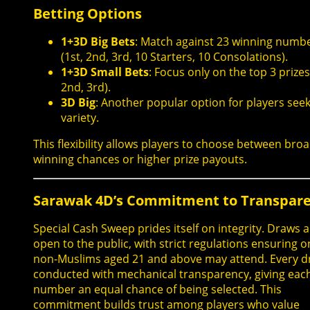
Betting Options
1+3D Big Bets
: Match against 23 winning numb
(1st, 2nd, 3rd, 10 Starters, 10 Consolations).
1+3D Small Bets
: Focus only on the top 3 prizes
2nd, 3rd).
3D Big
: Another popular option for players see
variety.
This flexibility allows players to choose between bro
winning chances or higher prize payouts.
Sarawak 4D’s Commitment to Transpar
Special Cash Sweep prides itself on integrity. Draws 
open to the public, with strict regulations ensuring o
non-Muslims aged 21 and above may attend. Every d
conducted with mechanical transparency, giving eac
number an equal chance of being selected. This
commitment builds trust among players who value