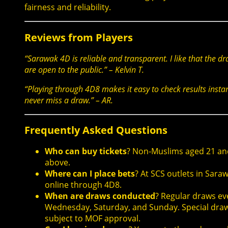
fairness and reliability.
Reviews from Players
“Sarawak 4D is reliable and transparent. I like that the d
are open to the public.” – Kelvin T.
“Playing through 4D8 makes it easy to check results instant
never miss a draw.” – AR.
Frequently Asked Questions
Who can buy tickets
? Non-Muslims aged 21 an
above.
Where can I place bets
? At SCS outlets in Sara
online through 4D8.
When are draws conducted
? Regular draws ev
Wednesday, Saturday, and Sunday. Special dra
subject to MOF approval.