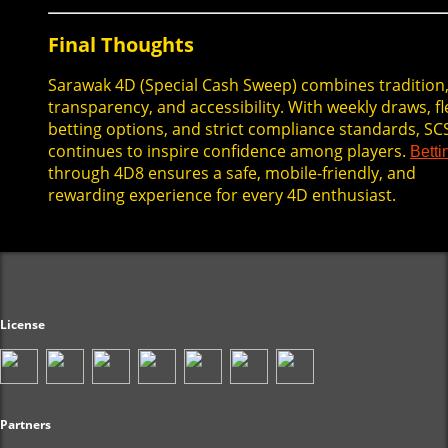
Final Thoughts
Sarawak 4D (Special Cash Sweep) combines tradition
transparency, and accessibility. With weekly draws, fl
betting options, and strict compliance standards, SC
continues to inspire confidence among players.
Betti
through 4D8 ensures a safe, mobile-friendly, and
rewarding experience for every 4D enthusiast.
License
Partners