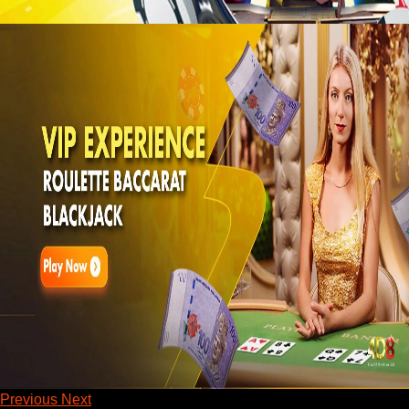
Previous
Next