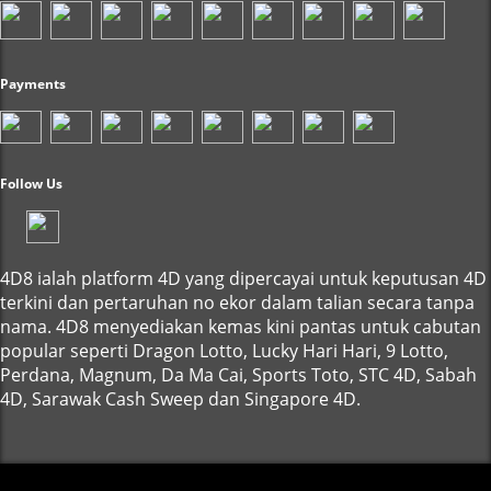
Payments
Follow Us
4D8 ialah platform 4D yang dipercayai untuk keputusan 4D
terkini dan pertaruhan no ekor dalam talian secara tanpa
nama. 4D8 menyediakan kemas kini pantas untuk cabutan
popular seperti Dragon Lotto, Lucky Hari Hari, 9 Lotto,
Perdana, Magnum, Da Ma Cai, Sports Toto, STC 4D, Sabah
4D, Sarawak Cash Sweep dan Singapore 4D.