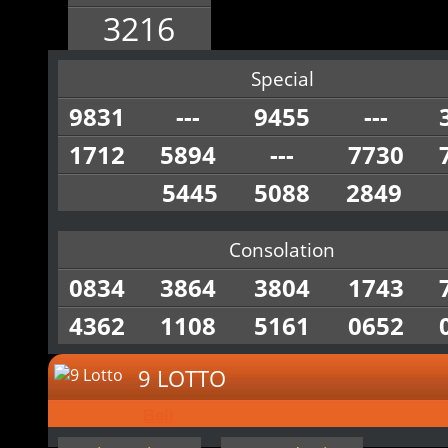
3216
Special
9831
---
9455
---
1712
5894
---
7730
5445
5088
2849
Consolation
0834
3864
3804
1743
4362
1108
5161
0652
9 LOTTO
Beli