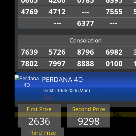
4769
4712
---
7555
---
6377
---
Consolation
7639
5726
8796
6982
7802
7997
8888
0100
PERDANA 4D
Tarikh: 10/8/2026 (Mon)
Beli
First Prize
Second Prize
Beli
2636
9298
Third Prize