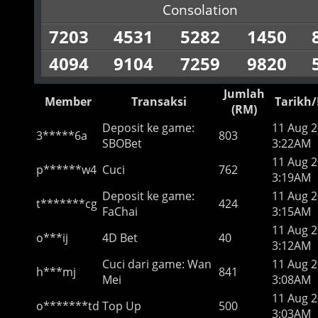
Consolation
7203
4531
5282
1450
4094
9104
7259
9820
Jumlah
Member
Transaksi
Tarikh
(RM)
Deposit ke game:
11 Aug 
3*****6a
803
SBOBet
3:22AM
11 Aug 
p******w4
Cuci
762
3:19AM
Deposit ke game:
11 Aug 
t*******cg
424
FaChai
3:15AM
11 Aug 
o***ij
4D Bet
40
3:12AM
Cuci dari game: Wan
11 Aug 
h***mj
841
Mei
3:08AM
11 Aug 
o*******td
Top Up
500
3:03AM