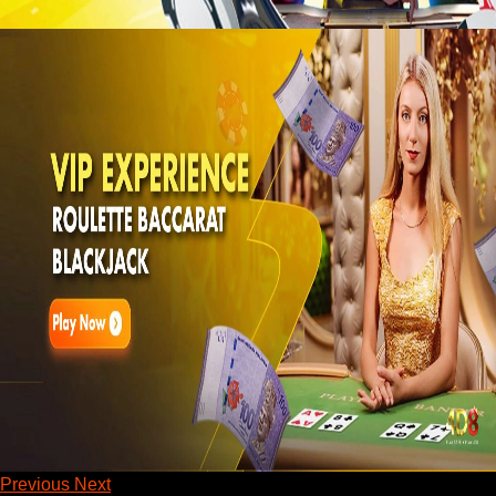
Previous
Next