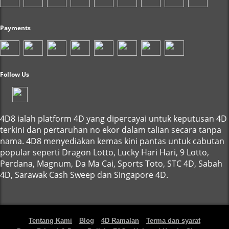
Payments
Follow Us
4D8 ialah platform 4D yang dipercayai untuk keputusan 4D
terkini dan pertaruhan no ekor dalam talian secara tanpa
nama. 4D8 menyediakan kemas kini pantas untuk cabutan
popular seperti Dragon Lotto, Lucky Hari Hari, 9 Lotto,
Perdana, Magnum, Da Ma Cai, Sports Toto, STC 4D, Sabah
4D, Sarawak Cash Sweep dan Singapore 4D.
Tentang Kami
Blog
4D Ramalan
Terma dan syarat