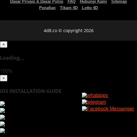
Dasar Privasi & Dasar Polisi
FAQ
Hubungi Kami
Sitemap
Penafian
Tikam 4D
Lotto 4D
4d8.co © copyright 2026
×
Loading...
100%
×
iOS INSTALLATION GUIDE