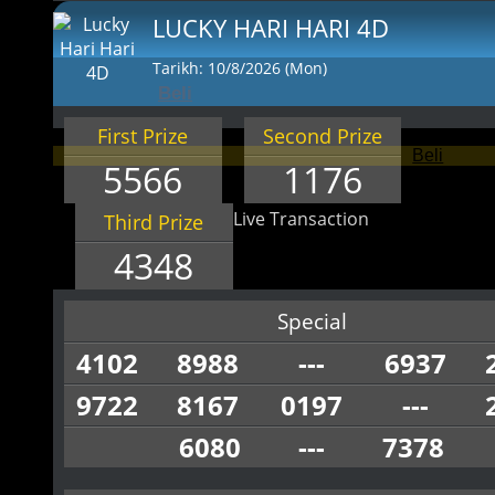
LUCKY HARI HARI 4D
Tarikh: 10/8/2026 (Mon)
Beli
First Prize
Second Prize
Beli
5566
1176
Live Transaction
Third Prize
4348
Special
4102
8988
---
6937
9722
8167
0197
---
6080
---
7378