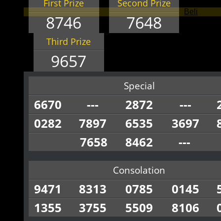
First Prize
Second Prize
Beli
8746
7648
Third Prize
9657
Special
6670
---
2872
---
0282
7897
6535
3697
7658
8462
---
Consolation
9471
8313
0785
0145
1355
3755
5509
8106