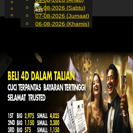
English
08-08-2026 (Sabtu)
MS
Toggle
Chinese
Malay
07-08-2026 (Jumaat)
navigation
06-08-2026 (Khamis)