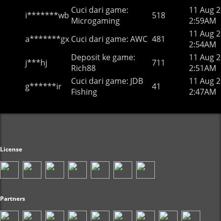
Cuci dari game:
11 Aug 
i*******wb
518
Microgaming
2:59AM
11 Aug 
a*******gx
Cuci dari game: AWC
481
2:54AM
Deposit ke game:
11 Aug 
j***hj
711
Rich88
2:51AM
Cuci dari game: JDB
11 Aug 
g******ir
41
Fishing
2:47AM
License
Partners