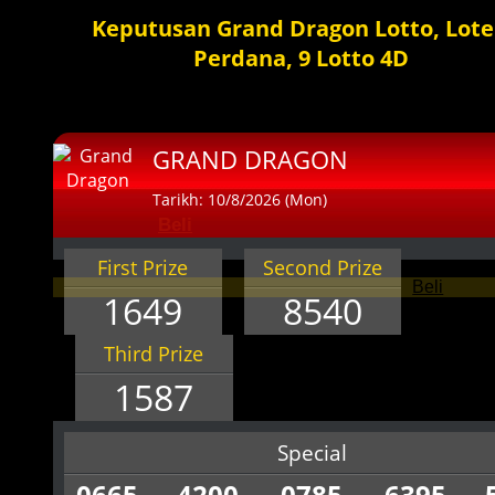
Keputusan Grand Dragon Lotto, Lote
Perdana, 9 Lotto 4D
GRAND DRAGON
Tarikh: 10/8/2026 (Mon)
Beli
First Prize
Second Prize
Beli
1649
8540
Third Prize
1587
Special
0665
4200
0785
6395