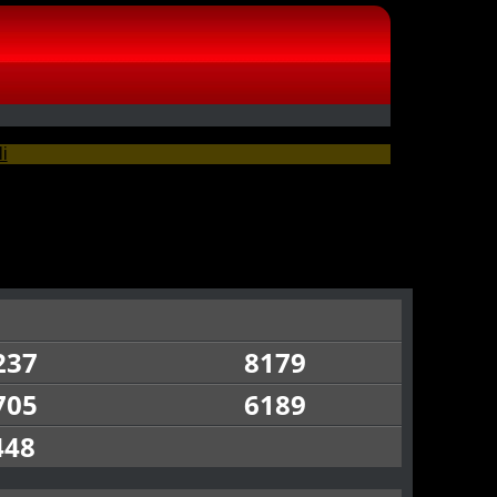
i
237
8179
705
6189
448