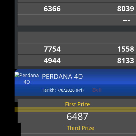
6366
8039
---
7754
1558
4944
8133
PERDANA 4D
Beli
Tarikh: 7/8/2026 (Fri)
First Prize
6487
Third Prize