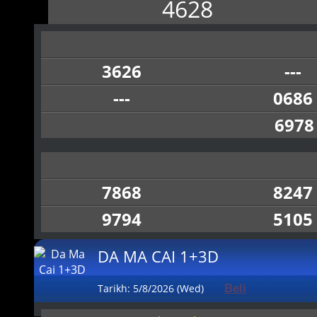
4628
3626
---
---
0686
6978
7868
8247
9794
5105
DA MA CAI 1+3D
Beli
Tarikh: 5/8/2026 (Wed)