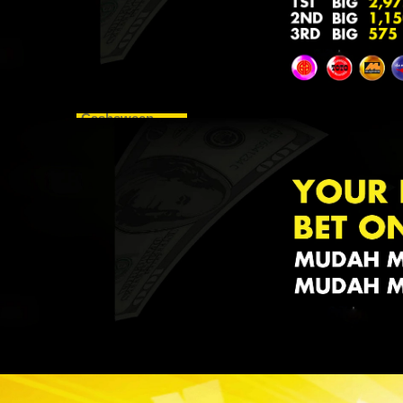
4D
Sabah 88
4D
Sandakan
4D
Sarawak
Cashsweep