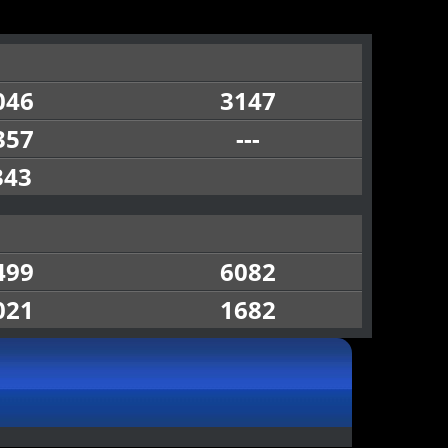
046
3147
357
---
343
499
6082
021
1682