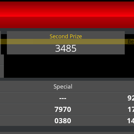
Second Prize
Bel
3485
Special
---
9
7970
1
0380
1