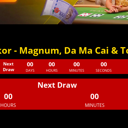
or - Magnum, Da Ma Cai & To
00
00
00
00
Next
Draw
DAYS
HOURS
MINUTES
SECONDS
Next Draw
00
00
HOURS
MINUTES