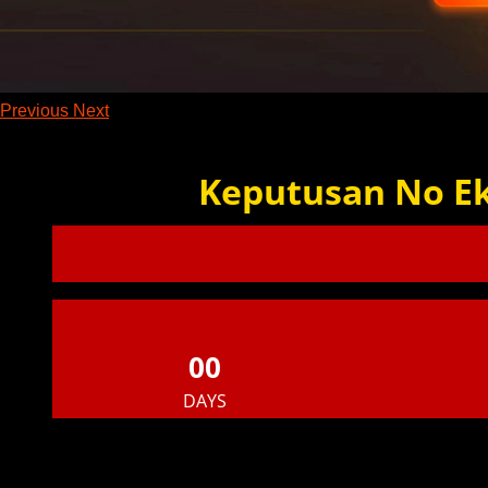
Previous
Next
Keputusan No Ek
00
DAYS