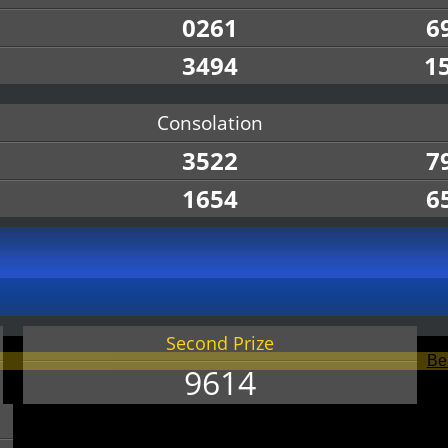
0261
6
3494
1
Consolation
3522
7
1654
6
Second Prize
Bel
9614