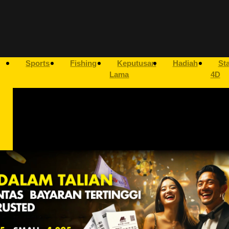
Sports
Fishing
Keputusan
Hadiah
Sta
Lama
4D
ne
D