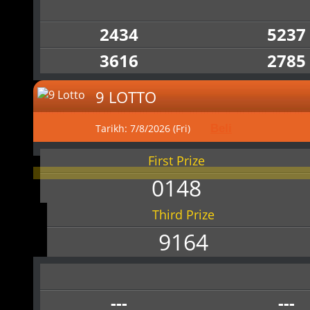
2434
5237
3616
2785
9 LOTTO
Beli
Tarikh: 7/8/2026 (Fri)
First Prize
0148
Third Prize
9164
---
---