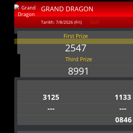
GRAND DRAGON
Beli
Tarikh: 7/8/2026 (Fri)
First Prize
2547
Third Prize
8991
3125
1133
---
---
0846