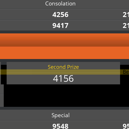
Consolation
4256
2
9417
2
Second Prize
Bel
4156
Special
9548
9