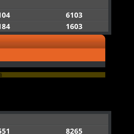
104
6103
184
1603
i
551
8265