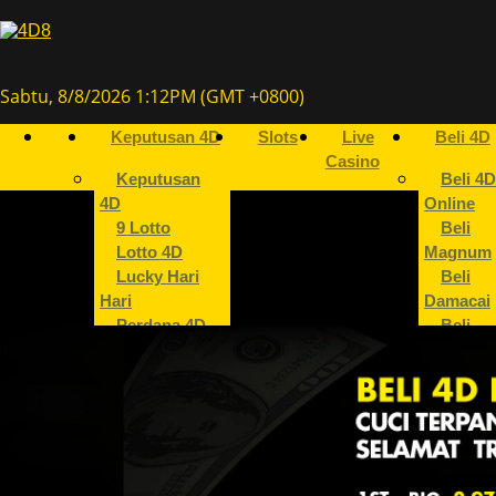
Sabtu, 8/8/2026 1:12PM (GMT +0800)
Keputusan 4D
Slots
Live
Beli 4D
Casino
Keputusan
Beli 4D
4D
Online
9 Lotto
Beli
Lotto 4D
Magnum
Lucky Hari
Beli
Hari
Damacai
Perdana 4D
Beli
Cambodia
Toto
4D
Beli Ni
Magnum
Lotto
Damacai
Beli G
Toto
Lotto
Singapore