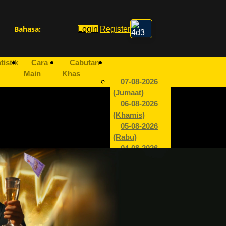
Bahasa:
Login
Register
tistik
Cara
Cabutan
Main
Khas
07-08-2026
(Jumaat)
06-08-2026
(Khamis)
05-08-2026
(Rabu)
04-08-2026
(Selasa)
03-08-2026
(Isnin)