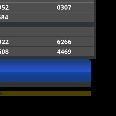
952
0307
584
922
6266
508
4469
i