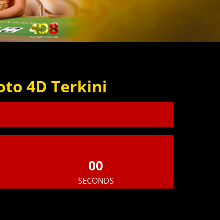
to 4D Terkini
00
SECONDS