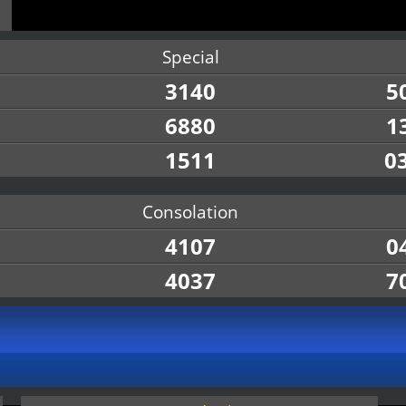
Special
3140
5
6880
1
1511
0
Consolation
4107
0
4037
7