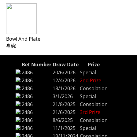
Bowl And Plate
盘碗
Bet Number
Draw Date
Prize
2486
20/6/2026
Special
2486
12/4/2026
2nd Prize
2486
18/1/2026
Consolation
2486
3/1/2026
Special
2486
21/8/2025
Consolation
2486
21/6/2025
3rd Prize
2486
8/6/2025
Consolation
2486
11/1/2025
Special
2486
19/11/2024
Consolation