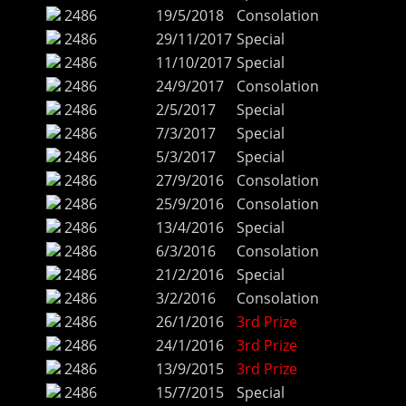
2486
19/5/2018
Consolation
2486
29/11/2017
Special
2486
11/10/2017
Special
2486
24/9/2017
Consolation
2486
2/5/2017
Special
2486
7/3/2017
Special
2486
5/3/2017
Special
2486
27/9/2016
Consolation
2486
25/9/2016
Consolation
2486
13/4/2016
Special
2486
6/3/2016
Consolation
2486
21/2/2016
Special
2486
3/2/2016
Consolation
2486
26/1/2016
3rd Prize
2486
24/1/2016
3rd Prize
2486
13/9/2015
3rd Prize
2486
15/7/2015
Special