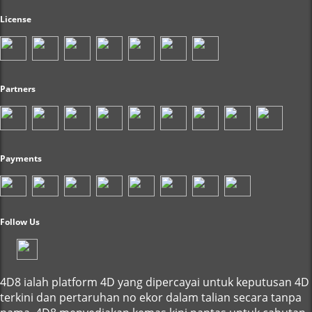
License
Partners
Payments
Follow Us
4D8 ialah platform 4D yang dipercayai untuk keputusan 4D
terkini dan pertaruhan no ekor dalam talian secara tanpa