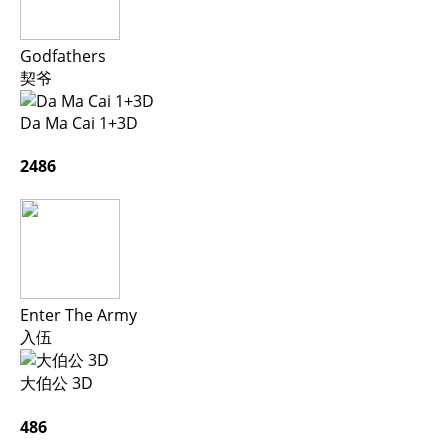
Godfathers
契爷
Da Ma Cai 1+3D
2486
Enter The Army
入伍
大伯公 3D
486