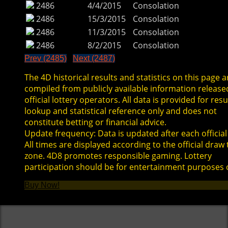
2486
4/4/2015
Consolation
2486
15/3/2015
Consolation
2486
11/3/2015
Consolation
2486
8/2/2015
Consolation
Prev (2485)
Next (2487)
The 4D historical results and statistics on this page a
compiled from publicly available information release
official lottery operators. All data is provided for resu
lookup and statistical reference only and does not
constitute betting or financial advice.
Update frequency: Data is updated after each official
All times are displayed according to the official draw
zone. 4D8 promotes responsible gaming. Lottery
participation should be for entertainment purposes 
Buy Now!