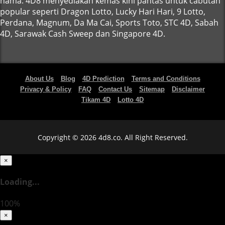
nama. 4D8 menyediakan kemas kini pantas untuk cabutan
popular seperti Dragon Lotto, Lucky Hari Hari, 9 Lotto,
Perdana, Magnum, Da Ma Cai, Sports Toto, STC 4D, Sabah
4D, Sarawak Cash Sweep dan Singapore 4D.
About Us
Blog
4D Prediction
Terms and Conditions
Privacy & Policy
FAQ
Contact Us
Sitemap
Disclaimer
Tikam 4D
Lotto 4D
Copyright © 2026 4d8.co. All Right Reserved.
×
Loading...
100%
×