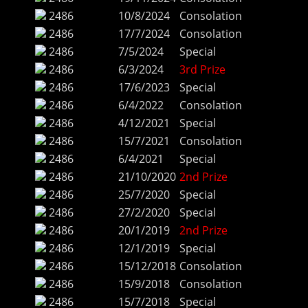
2486
10/8/2024
Consolation
2486
17/7/2024
Consolation
2486
7/5/2024
Special
2486
6/3/2024
3rd Prize
2486
17/6/2023
Special
2486
6/4/2022
Consolation
2486
4/12/2021
Special
2486
15/7/2021
Consolation
2486
6/4/2021
Special
2486
21/10/2020
2nd Prize
2486
25/7/2020
Special
2486
27/2/2020
Special
2486
20/1/2019
2nd Prize
2486
12/1/2019
Special
2486
15/12/2018
Consolation
2486
15/9/2018
Consolation
2486
15/7/2018
Special