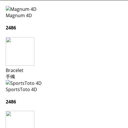
Magnum 4D
2486
Bracelet
手镯
SportsToto 4D
2486