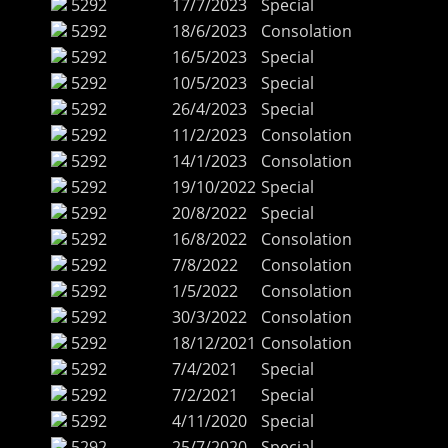
5292
17/7/2023
Special
5292
18/6/2023
Consolation
5292
16/5/2023
Special
5292
10/5/2023
Special
5292
26/4/2023
Special
5292
11/2/2023
Consolation
5292
14/1/2023
Consolation
5292
19/10/2022
Special
5292
20/8/2022
Special
5292
16/8/2022
Consolation
5292
7/8/2022
Consolation
5292
1/5/2022
Consolation
5292
30/3/2022
Consolation
5292
18/12/2021
Consolation
5292
7/4/2021
Special
5292
7/2/2021
Special
5292
4/11/2020
Special
5292
25/7/2020
Special