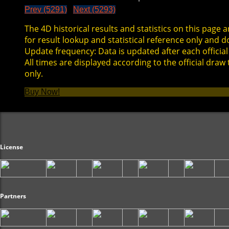
Prev (5291)
Next (5293)
The 4D historical results and statistics on this page a
for result lookup and statistical reference only and d
Update frequency: Data is updated after each official
All times are displayed according to the official dr
only.
Buy Now!
License
Partners