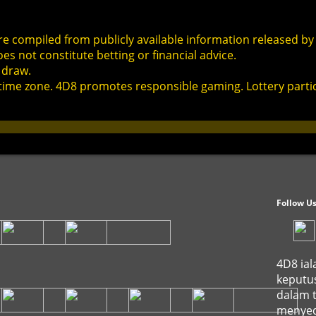
re compiled from publicly available information released by o
oes not constitute betting or financial advice.
 draw.
aw time zone. 4D8 promotes responsible gaming. Lottery part
Follow U
4D8 ial
keputus
dalam t
menyed