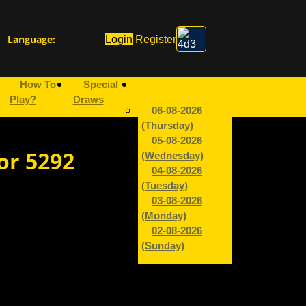
Language:
Login
Register
How To
Special
Play?
Draws
06-08-2026
(Thursday)
05-08-2026
or 5292
(Wednesday)
04-08-2026
(Tuesday)
03-08-2026
(Monday)
02-08-2026
(Sunday)