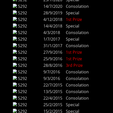
5292
14/7/2020
Consolation
5292
28/9/2019
Special
5292
4/12/2018
1st Prize
5292
14/4/2018
Special
5292
4/3/2018
Consolation
5292
1/7/2017
Special
5292
31/1/2017
Consolation
5292
27/9/2016
1st Prize
5292
25/9/2016
1st Prize
5292
28/8/2016
3rd Prize
5292
9/7/2016
Consolation
5292
9/3/2016
Consolation
5292
22/7/2015
Consolation
5292
13/5/2015
Consolation
5292
22/4/2015
Consolation
5292
25/2/2015
Special
5292
15/2/2015
Special