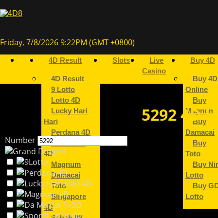
Friday, 7/8/2026 9:22PM (GMT +0800)
4D Result
Slots
Live
Buy 4D
Casino
4D Result
Buy 4D
9 Lotto
Online
Lotto 4D
Buy
5292 4D H
Lucky Hari
Magnum
Hari
Buy
Perdana 4D
Damacai
Number
Cambodia
Buy
4D
Toto
Magnum
Buy Ni
Damacai
Lotto
Toto
Buy G
Singapore
Lotto
4D