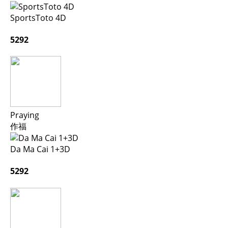
SportsToto 4D
5292
Praying
作福
Da Ma Cai 1+3D
5292