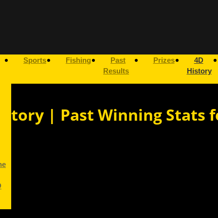
Sports
Fishing
Past
Prizes
4D
Results
History
istory | Past Winning Stats f
ne
D