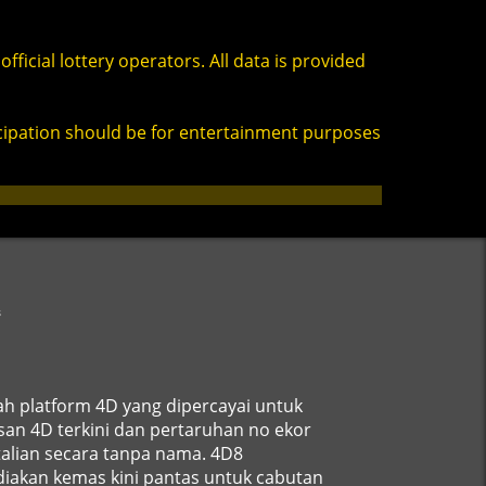
fficial lottery operators. All data is provided
icipation should be for entertainment purposes
s
ah platform 4D yang dipercayai untuk
an 4D terkini dan pertaruhan no ekor
alian secara tanpa nama. 4D8
iakan kemas kini pantas untuk cabutan