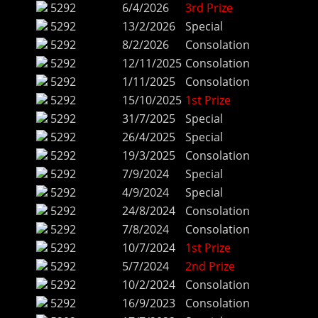
5292
6/4/2026
3rd Prize
5292
13/2/2026
Special
5292
8/2/2026
Consolation
5292
12/11/2025
Consolation
5292
1/11/2025
Consolation
5292
15/10/2025
1st Prize
5292
31/7/2025
Special
5292
26/4/2025
Special
5292
19/3/2025
Consolation
5292
7/9/2024
Special
5292
4/9/2024
Special
5292
24/8/2024
Consolation
5292
7/8/2024
Consolation
5292
10/7/2024
1st Prize
5292
5/7/2024
2nd Prize
5292
10/2/2024
Consolation
5292
16/9/2023
Consolation