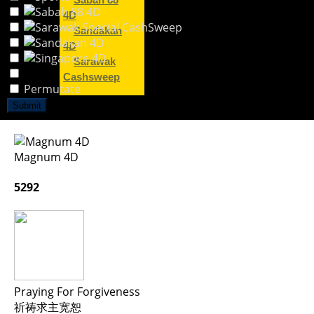
Sabah 88
4D
Sandakan
4D
Sarawak
Cashsweep
Permutate
Submit
Magnum 4D
5292
Praying For Forgiveness
祈祷求主宽恕