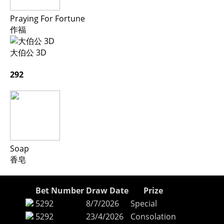
Praying For Fortune
作福
大伯公 3D
292
Soap
香皂
Bet Number
Draw Date
Prize
5292
8/7/2026
Special
5292
23/4/2026
Consolation