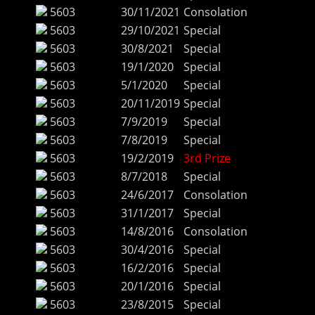
5603
30/11/2021
Consolation
5603
29/10/2021
Special
5603
30/8/2021
Special
5603
19/1/2020
Special
5603
5/1/2020
Special
5603
20/11/2019
Special
5603
7/9/2019
Special
5603
7/8/2019
Special
5603
19/2/2019
3rd Prize
5603
8/7/2018
Special
5603
24/6/2017
Consolation
5603
31/1/2017
Special
5603
14/8/2016
Consolation
5603
30/4/2016
Special
5603
16/2/2016
Special
5603
20/1/2016
Special
5603
23/8/2015
Special