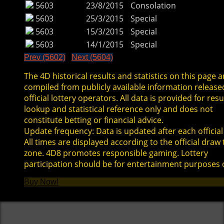
5603
23/8/2015
Consolation
5603
25/3/2015
Special
5603
15/3/2015
Special
5603
14/1/2015
Special
Prev (5602)
Next (5604)
The 4D historical results and statistics on this page a
compiled from publicly available information release
official lottery operators. All data is provided for resu
lookup and statistical reference only and does not
constitute betting or financial advice.
Update frequency: Data is updated after each official
All times are displayed according to the official draw
zone. 4D8 promotes responsible gaming. Lottery
participation should be for entertainment purposes 
Buy Now!