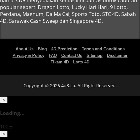
nama. 4D8 menyediakan kemas kini pantas untuk cabutan
popular seperti Dragon Lotto, Lucky Hari Hari, 9 Lotto,
Perdana, Magnum, Da Ma Cai, Sports Toto, STC 4D, Sabah
4D, Sarawak Cash Sweep dan Singapore 4D.
About Us
Blog
4D Prediction
Terms and Conditions
Privacy & Policy
FAQ
Contact Us
Sitemap
Disclaimer
Tikam 4D
Lotto 4D
Copyright © 2026 4d8.co. All Right Reserved.
×
Loading...
100%
×