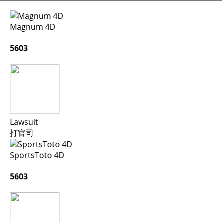
Magnum 4D
5603
Lawsuit
打官司
SportsToto 4D
5603