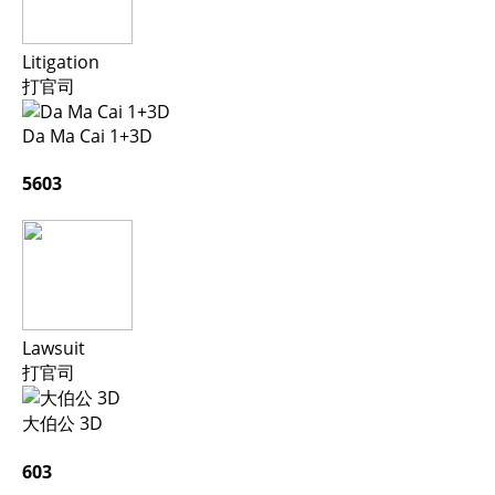
Litigation
打官司
Da Ma Cai 1+3D
5603
Lawsuit
打官司
大伯公 3D
603