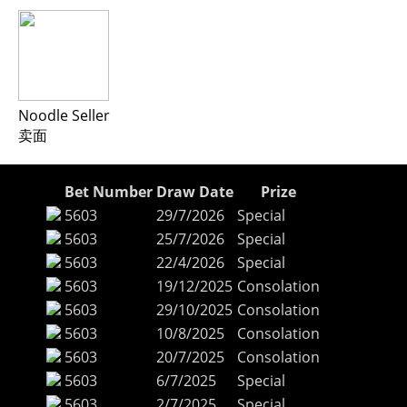
Noodle Seller
卖面
Bet Number
Draw Date
Prize
5603
29/7/2026
Special
5603
25/7/2026
Special
5603
22/4/2026
Special
5603
19/12/2025
Consolation
5603
29/10/2025
Consolation
5603
10/8/2025
Consolation
5603
20/7/2025
Consolation
5603
6/7/2025
Special
5603
2/7/2025
Special