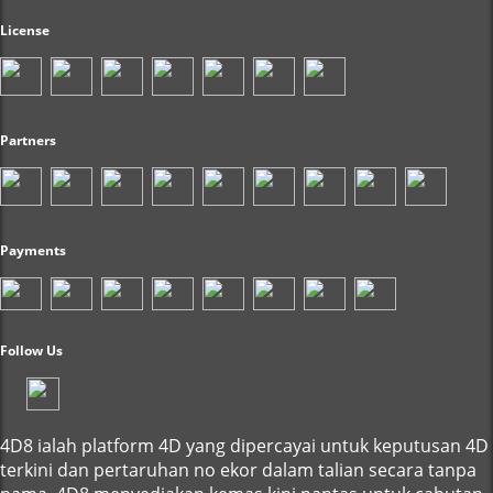
License
Partners
Payments
Follow Us
4D8 ialah platform 4D yang dipercayai untuk keputusan 4D
terkini dan pertaruhan no ekor dalam talian secara tanpa