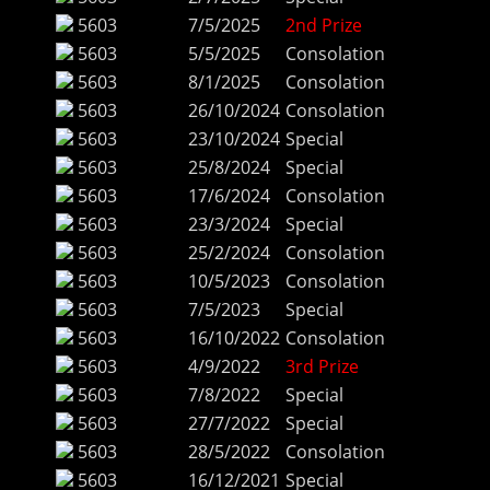
5603
7/5/2025
2nd Prize
5603
5/5/2025
Consolation
5603
8/1/2025
Consolation
5603
26/10/2024
Consolation
5603
23/10/2024
Special
5603
25/8/2024
Special
5603
17/6/2024
Consolation
5603
23/3/2024
Special
5603
25/2/2024
Consolation
5603
10/5/2023
Consolation
5603
7/5/2023
Special
5603
16/10/2022
Consolation
5603
4/9/2022
3rd Prize
5603
7/8/2022
Special
5603
27/7/2022
Special
5603
28/5/2022
Consolation
5603
16/12/2021
Special