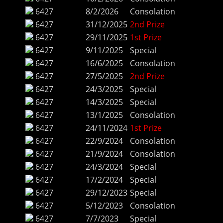
6427
8/2/2026
Consolation
6427
31/12/2025
2nd Prize
6427
29/11/2025
1st Prize
6427
9/11/2025
Special
6427
16/6/2025
Consolation
6427
27/5/2025
2nd Prize
6427
24/3/2025
Special
6427
14/3/2025
Special
6427
13/1/2025
Consolation
6427
24/11/2024
1st Prize
6427
22/9/2024
Consolation
6427
21/9/2024
Consolation
6427
24/3/2024
Special
6427
17/2/2024
Special
6427
29/12/2023
Special
6427
5/12/2023
Consolation
6427
7/7/2023
Special