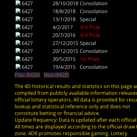
6427
28/10/2018
Consolation
6427
18/8/2018
Consolation
6427
13/1/2018
Special
6427
4/2/2017
3rd Prize
6427
20/7/2016
3rd Prize
6427
27/12/2015
Special
6427
20/12/2015
Consolation
6427
30/5/2015
1st Prize
6427
19/4/2015
Consolation
Prev (6426)
Next (6428)
The 4D historical results and statistics on this page a
compiled from publicly available information release
official lottery operators. All data is provided for resu
lookup and statistical reference only and does not
constitute betting or financial advice.
Update frequency: Data is updated after each official
All times are displayed according to the official draw
zone. 4D8 promotes responsible gaming. Lottery