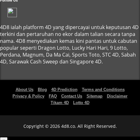
Follow Us
4D8 ialah platform 4D yang dipercayai untuk keputusan 4D
terkini dan pertaruhan no ekor dalam talian secara tanpa
nama. 4D8 menyediakan kemas kini pantas untuk cabutan
popular seperti Dragon Lotto, Lucky Hari Hari, 9 Lotto,
Perdana, Magnum, Da Ma Cai, Sports Toto, STC 4D, Sabah
4D, Sarawak Cash Sweep dan Singapore 4D.
About Us
Blog
4D Prediction
Terms and Conditions
Privacy & Policy
FAQ
Contact Us
Sitemap
Disclaimer
Tikam 4D
Lotto 4D
Copyright © 2026 4d8.co. All Right Reserved.