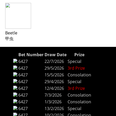
Beetle
甲虫
Bet Number
Draw Date
Prize
6427
22/7/2026
Special
6427
29/5/2026
3rd Prize
6427
15/5/2026
Consolation
6427
29/4/2026
Special
6427
12/4/2026
3rd Prize
6427
7/3/2026
Consolation
6427
1/3/2026
Consolation
6427
13/2/2026
Special
6427
10/2/2026
Consolation