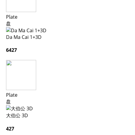
Plate
盘
Da Ma Cai 1+3D
6427
Plate
盘
大伯公 3D
427