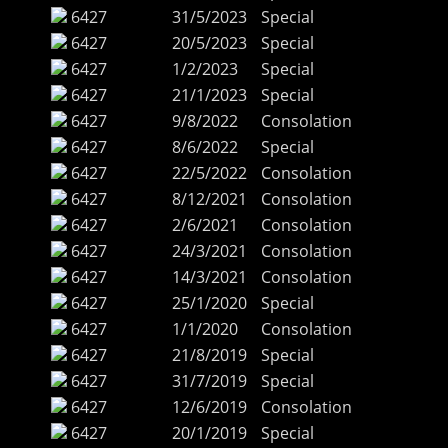
6427
31/5/2023
Special
6427
20/5/2023
Special
6427
1/2/2023
Special
6427
21/1/2023
Special
6427
9/8/2022
Consolation
6427
8/6/2022
Special
6427
22/5/2022
Consolation
6427
8/12/2021
Consolation
6427
2/6/2021
Consolation
6427
24/3/2021
Consolation
6427
14/3/2021
Consolation
6427
25/1/2020
Special
6427
1/1/2020
Consolation
6427
21/8/2019
Special
6427
31/7/2019
Special
6427
12/6/2019
Consolation
6427
20/1/2019
Special