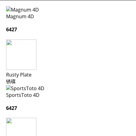
Magnum 4D
6427
Rusty Plate
锈碟
SportsToto 4D
6427