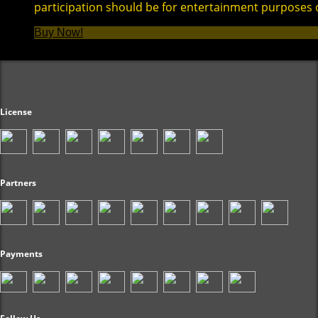
participation should be for entertainment purposes 
Buy Now!
License
Partners
Payments