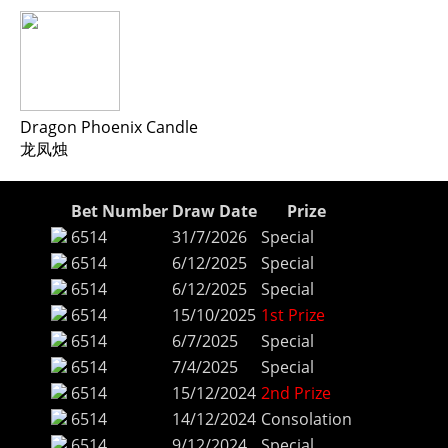
Dragon Phoenix Candle
龙凤烛
Bet Number
Draw Date
Prize
6514
31/7/2026
Special
6514
6/12/2025
Special
6514
6/12/2025
Special
6514
15/10/2025
1st Prize
6514
6/7/2025
Special
6514
7/4/2025
Special
6514
15/12/2024
2nd Prize
6514
14/12/2024
Consolation
6514
9/12/2024
Special