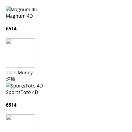
Magnum 4D
6514
Torn Money
烂钱
SportsToto 4D
6514