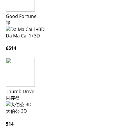
Good Fortune
禄
Da Ma Cai 1+3D
6514
Thumb Drive
闪存盘
大伯公 3D
514