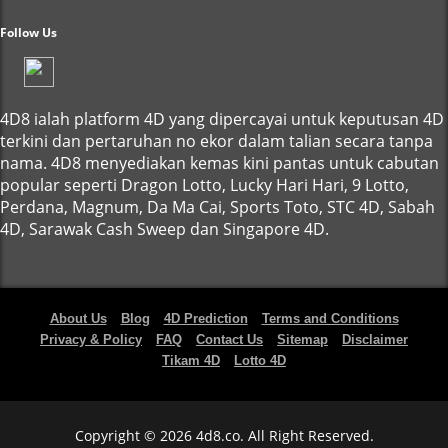
Follow Us
4D8 ialah platform 4D yang dipercayai untuk keputusan 4D
terkini dan pertaruhan no ekor dalam talian secara tanpa
nama. 4D8 menyediakan kemas kini pantas untuk cabutan
popular seperti Dragon Lotto, Lucky Hari Hari, 9 Lotto,
Perdana, Magnum, Da Ma Cai, Sports Toto, STC 4D, Sabah
4D, Sarawak Cash Sweep dan Singapore 4D.
About Us
Blog
4D Prediction
Terms and Conditions
Privacy & Policy
FAQ
Contact Us
Sitemap
Disclaimer
Tikam 4D
Lotto 4D
Copyright © 2026 4d8.co. All Right Reserved.