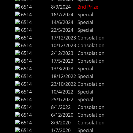
6514
8/9/2024
2nd Prize
6514
16/7/2024
Special
6514
14/6/2024
Special
6514
22/5/2024
Special
6514
17/12/2023
Consolation
6514
10/12/2023
Consolation
6514
2/12/2023
Consolation
6514
17/5/2023
Consolation
6514
13/3/2023
Special
6514
18/12/2022
Special
6514
23/10/2022
Consolation
6514
10/4/2022
Special
6514
25/1/2022
Special
6514
8/1/2022
Consolation
6514
6/12/2020
Consolation
6514
8/9/2020
Consolation
6514
1/7/2020
Special