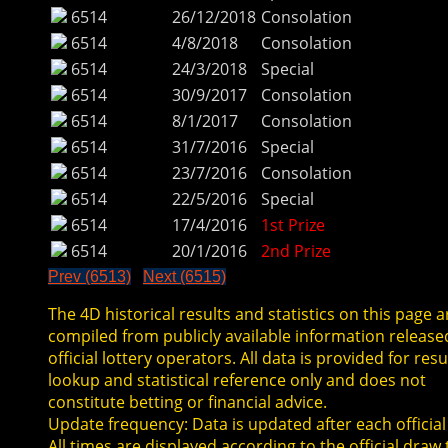
6514
26/12/2018
Consolation
6514
4/8/2018
Consolation
6514
24/3/2018
Special
6514
30/9/2017
Consolation
6514
8/1/2017
Consolation
6514
31/7/2016
Special
6514
23/7/2016
Consolation
6514
22/5/2016
Special
6514
17/4/2016
1st Prize
6514
20/1/2016
2nd Prize
Prev (6513)
Next (6515)
The 4D historical results and statistics on this page a
compiled from publicly available information release
official lottery operators. All data is provided for resu
lookup and statistical reference only and does not
constitute betting or financial advice.
Update frequency: Data is updated after each official
All times are displayed according to the official draw