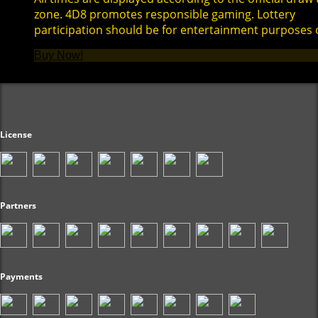
zone. 4D8 promotes responsible gaming. Lottery
participation should be for entertainment purposes 
Buy Now!
License
Partners
Payments