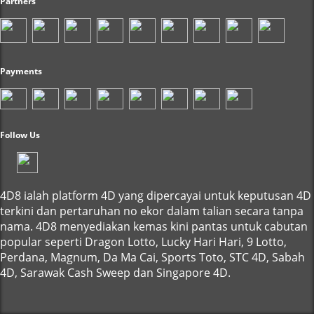
Partners
Payments
Follow Us
4D8 ialah platform 4D yang dipercayai untuk keputusan 4D
terkini dan pertaruhan no ekor dalam talian secara tanpa
nama. 4D8 menyediakan kemas kini pantas untuk cabutan
popular seperti Dragon Lotto, Lucky Hari Hari, 9 Lotto,
Perdana, Magnum, Da Ma Cai, Sports Toto, STC 4D, Sabah
4D, Sarawak Cash Sweep dan Singapore 4D.