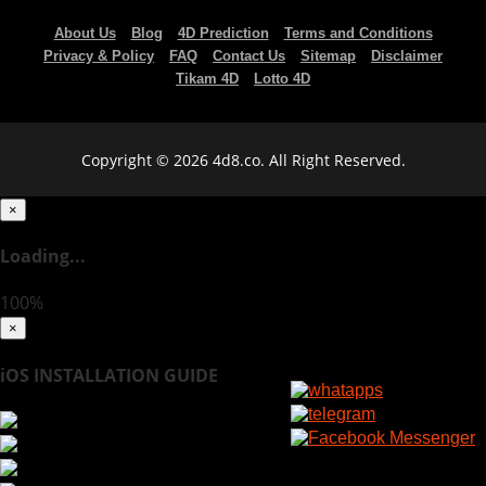
About Us
Blog
4D Prediction
Terms and Conditions
Privacy & Policy
FAQ
Contact Us
Sitemap
Disclaimer
Tikam 4D
Lotto 4D
Copyright © 2026 4d8.co. All Right Reserved.
×
Loading...
100%
×
iOS INSTALLATION GUIDE