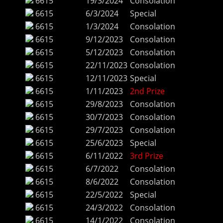
6615
19/3/2024
Consolation
6615
6/3/2024
Special
6615
1/3/2024
Consolation
6615
9/12/2023
Consolation
6615
5/12/2023
Consolation
6615
22/11/2023
Consolation
6615
12/11/2023
Special
6615
1/11/2023
2nd Prize
6615
29/8/2023
Consolation
6615
30/7/2023
Consolation
6615
29/7/2023
Consolation
6615
25/6/2023
Special
6615
6/11/2022
3rd Prize
6615
6/7/2022
Consolation
6615
8/6/2022
Consolation
6615
22/5/2022
Special
6615
24/3/2022
Consolation
6615
14/1/2022
Consolation