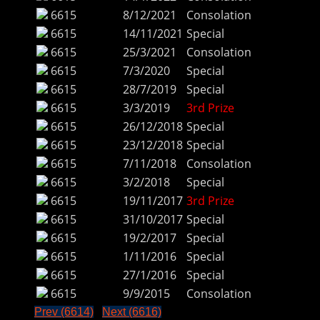
6615
8/12/2021
Consolation
6615
14/11/2021
Special
6615
25/3/2021
Consolation
6615
7/3/2020
Special
6615
28/7/2019
Special
6615
3/3/2019
3rd Prize
6615
26/12/2018
Special
6615
23/12/2018
Special
6615
7/11/2018
Consolation
6615
3/2/2018
Special
6615
19/11/2017
3rd Prize
6615
31/10/2017
Special
6615
19/2/2017
Special
6615
1/11/2016
Special
6615
27/1/2016
Special
6615
9/9/2015
Consolation
Prev (6614)
Next (6616)