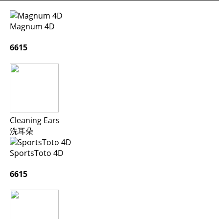
Magnum 4D
6615
Cleaning Ears
洗耳朵
SportsToto 4D
6615