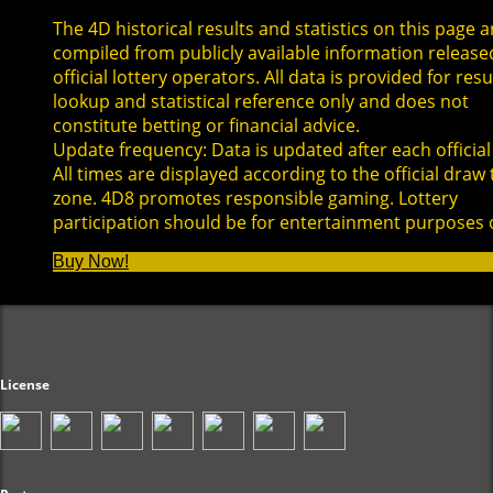
The 4D historical results and statistics on this page a
compiled from publicly available information release
official lottery operators. All data is provided for resu
lookup and statistical reference only and does not
constitute betting or financial advice.
Update frequency: Data is updated after each official
All times are displayed according to the official draw
zone. 4D8 promotes responsible gaming. Lottery
participation should be for entertainment purposes 
Buy Now!
License