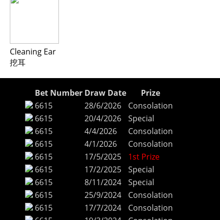
Cleaning Ear
挖耳
Bet Number
Draw Date
Prize
6615
28/6/2026
Consolation
6615
20/4/2026
Special
6615
4/4/2026
Consolation
6615
4/1/2026
Consolation
6615
17/5/2025
1st Prize
6615
17/2/2025
Special
6615
8/11/2024
Special
6615
25/9/2024
Consolation
6615
17/7/2024
Consolation