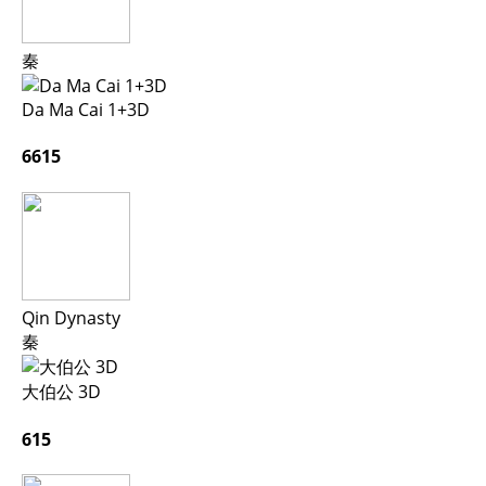
秦
Da Ma Cai 1+3D
6615
Qin Dynasty
秦
大伯公 3D
615