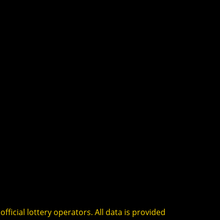
fficial lottery operators. All data is provided