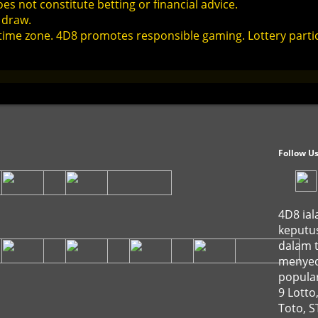
oes not constitute betting or financial advice.
 draw.
aw time zone. 4D8 promotes responsible gaming. Lottery part
Follow U
4D8 ial
keputus
dalam t
menyed
popular
9 Lotto
Toto, 