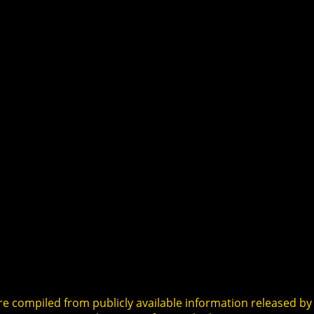
re compiled from publicly available information released by o