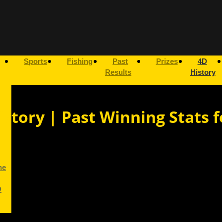
Sports
Fishing
Past
Prizes
4D
Results
History
istory | Past Winning Stats f
ne
D