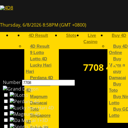
Thursday, 6/8/2026 8:58PM (GMT +0800)
4D Result
Slots
Live
Buy 4D
Casino
4D Result
Buy 4D
9 Lotto
Online
Lotto 4D
Buy
7708 4D H
Lucky Hari
Magnum
Hari
Buy
Perdana 4D
Damacai
Number
Cambodia
Buy
4D
Toto
Magnum
Buy Ni
Damacai
Lotto
Toto
Buy G
Singapore
Lotto
4D