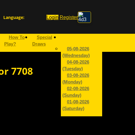
Language:
Login
Register
How To
Special
Play?
Draws
05-08-2026
(Wednesday)
04-08-2026
or 7708
(Tuesday)
03-08-2026
(Monday)
02-08-2026
(Sunday)
01-08-2026
(Saturday)