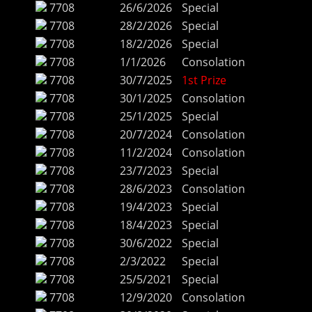
7708
26/6/2026
Special
7708
28/2/2026
Special
7708
18/2/2026
Special
7708
1/1/2026
Consolation
7708
30/7/2025
1st Prize
7708
30/1/2025
Consolation
7708
25/1/2025
Special
7708
20/7/2024
Consolation
7708
11/2/2024
Consolation
7708
23/7/2023
Special
7708
28/6/2023
Consolation
7708
19/4/2023
Special
7708
18/4/2023
Special
7708
30/6/2022
Special
7708
2/3/2022
Special
7708
25/5/2021
Special
7708
12/9/2020
Consolation