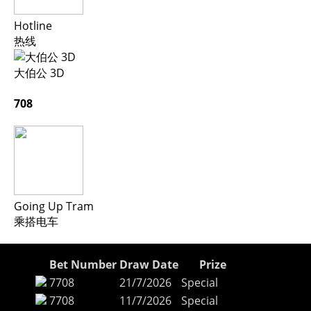
Hotline
热线
大伯公 3D
708
Going Up Tram
乘搭电车
Bet Number
Draw Date
Prize
7708
21/7/2026
Special
7708
11/7/2026
Special