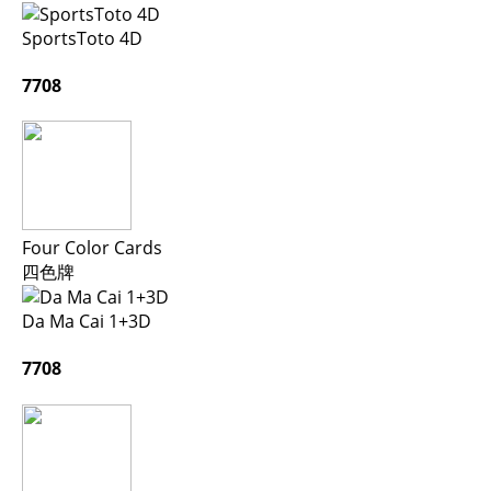
SportsToto 4D
7708
Four Color Cards
四色牌
Da Ma Cai 1+3D
7708