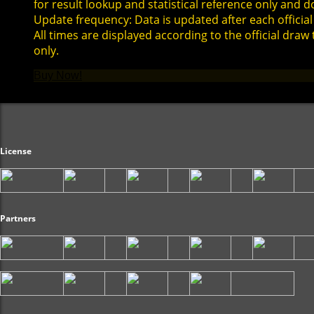
for result lookup and statistical reference only and d
Update frequency: Data is updated after each official
All times are displayed according to the official dr
only.
Buy Now!
License
Partners