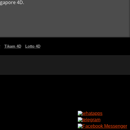
ngapore 4D.
r
Tikam 4D
Lotto 4D