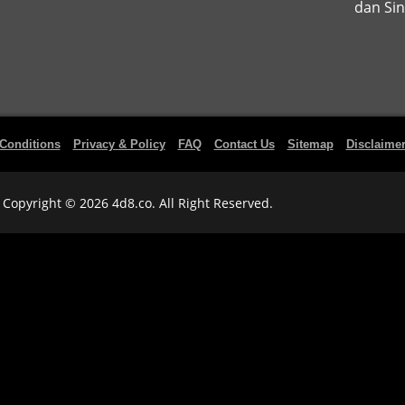
dan Si
Conditions
Privacy & Policy
FAQ
Contact Us
Sitemap
Disclaime
Copyright © 2026 4d8.co. All Right Reserved.