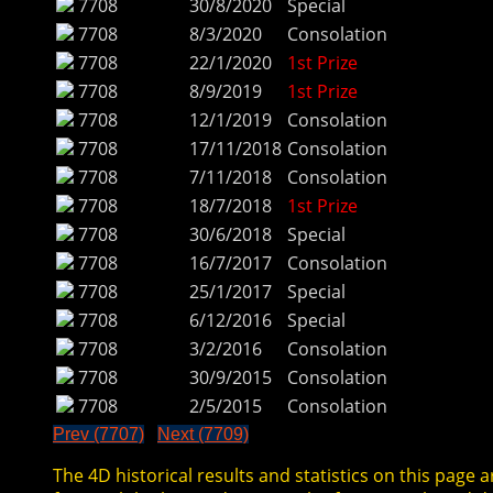
7708
30/8/2020
Special
7708
8/3/2020
Consolation
7708
22/1/2020
1st Prize
7708
8/9/2019
1st Prize
7708
12/1/2019
Consolation
7708
17/11/2018
Consolation
7708
7/11/2018
Consolation
7708
18/7/2018
1st Prize
7708
30/6/2018
Special
7708
16/7/2017
Consolation
7708
25/1/2017
Special
7708
6/12/2016
Special
7708
3/2/2016
Consolation
7708
30/9/2015
Consolation
7708
2/5/2015
Consolation
Prev (7707)
Next (7709)
The 4D historical results and statistics on this page a