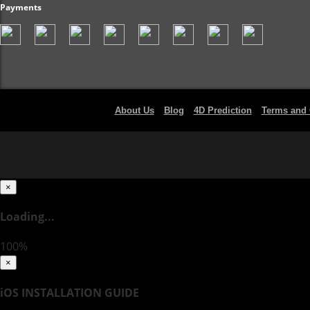
Payments
About Us
Blog
4D Prediction
Terms and 
×
Loading...
100%
×
iOS INSTALLATION GUIDE