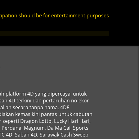
icipation should be for entertainment purposes
s
ah platform 4D yang dipercayai untuk
an 4D terkini dan pertaruhan no ekor
alian secara tanpa nama. 4D8
iakan kemas kini pantas untuk cabutan
 seperti Dragon Lotto, Lucky Hari Hari,
, Perdana, Magnum, Da Ma Cai, Sports
STC 4D, Sabah 4D, Sarawak Cash Sweep