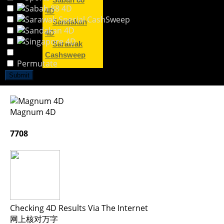
Sabah 88
4D
Sandakan
4D
Sarawak
Cashsweep
Permutate
Submit
Magnum 4D
7708
Checking 4D Results Via The Internet
网上核对万字