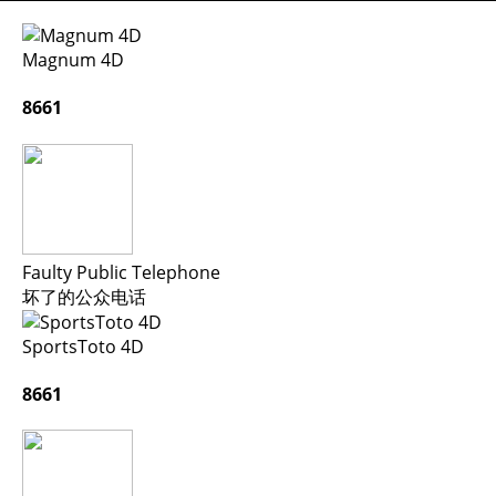
Magnum 4D
8661
Faulty Public Telephone
坏了的公众电话
SportsToto 4D
8661