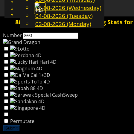
English
05-08-2026 (Wednesday)
EN
Toggle
Chinese
Malay
04-08-2026 (Tuesday)
navigation
8661 4D History | Past Winning Stats for
03-08-2026 (Monday)
Number
Permutate
Submit