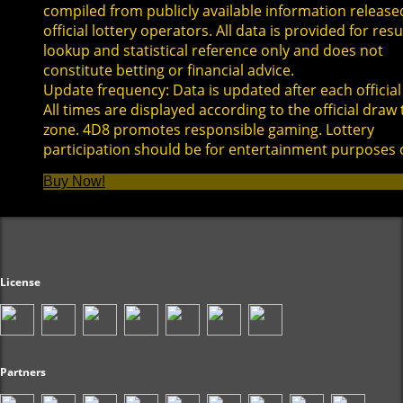
compiled from publicly available information release
official lottery operators. All data is provided for resu
lookup and statistical reference only and does not
constitute betting or financial advice.
Update frequency: Data is updated after each official
All times are displayed according to the official draw
zone. 4D8 promotes responsible gaming. Lottery
participation should be for entertainment purposes 
Buy Now!
License
Partners