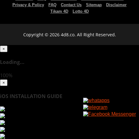
Privacy & Policy
FAQ
Contact Us
Sitemap
Disclaimer
Tikam 4D
Lotto 4D
Copyright © 2026 4d8.co. All Right Reserved.
×
Loading...
100%
×
iOS INSTALLATION GUIDE