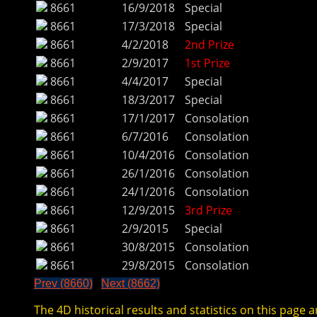
8661
16/9/2018
Special
8661
17/3/2018
Special
8661
4/2/2018
2nd Prize
8661
2/9/2017
1st Prize
8661
4/4/2017
Special
8661
18/3/2017
Special
8661
17/1/2017
Consolation
8661
6/7/2016
Consolation
8661
10/4/2016
Consolation
8661
26/1/2016
Consolation
8661
24/1/2016
Consolation
8661
12/9/2015
3rd Prize
8661
2/9/2015
Special
8661
30/8/2015
Consolation
8661
29/8/2015
Consolation
Prev (8660)
Next (8662)
The 4D historical results and statistics on this page a