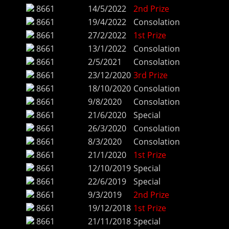
8661
14/5/2022
2nd Prize
8661
19/4/2022
Consolation
8661
27/2/2022
1st Prize
8661
13/1/2022
Consolation
8661
2/5/2021
Consolation
8661
23/12/2020
3rd Prize
8661
18/10/2020
Consolation
8661
9/8/2020
Consolation
8661
21/6/2020
Special
8661
26/3/2020
Consolation
8661
8/3/2020
Consolation
8661
21/1/2020
1st Prize
8661
12/10/2019
Special
8661
22/6/2019
Special
8661
9/3/2019
2nd Prize
8661
19/12/2018
1st Prize
8661
21/11/2018
Special