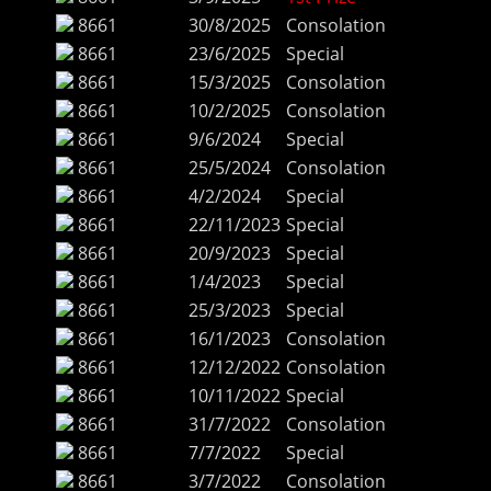
8661
30/8/2025
Consolation
8661
23/6/2025
Special
8661
15/3/2025
Consolation
8661
10/2/2025
Consolation
8661
9/6/2024
Special
8661
25/5/2024
Consolation
8661
4/2/2024
Special
8661
22/11/2023
Special
8661
20/9/2023
Special
8661
1/4/2023
Special
8661
25/3/2023
Special
8661
16/1/2023
Consolation
8661
12/12/2022
Consolation
8661
10/11/2022
Special
8661
31/7/2022
Consolation
8661
7/7/2022
Special
8661
3/7/2022
Consolation