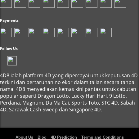
Payments
Follow Us
4D8 ialah platform 4D yang dipercayai untuk keputusan 4D
terkini dan pertaruhan no ekor dalam talian secara tanpa
nama. 4D8 menyediakan kemas kini pantas untuk cabutan
popular seperti Dragon Lotto, Lucky Hari Hari, 9 Lotto,
Perdana, Magnum, Da Ma Cai, Sports Toto, STC 4D, Sabah
4D, Sarawak Cash Sweep dan Singapore 4D.
About Us
Blog
4D Prediction
Terms and Conditions