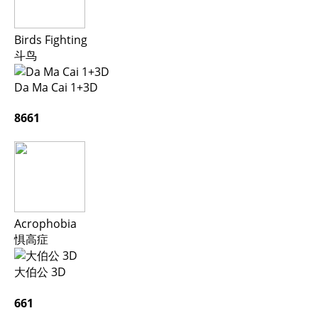
Birds Fighting
斗鸟
Da Ma Cai 1+3D
8661
Acrophobia
惧高症
大伯公 3D
661