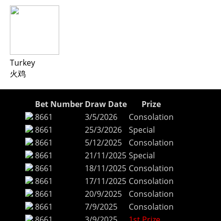
Turkey
火鸡
Bet Number
Draw Date
Prize
8661
3/5/2026
Consolation
8661
25/3/2026
Special
8661
5/12/2025
Consolation
8661
21/11/2025
Special
8661
18/11/2025
Consolation
8661
17/11/2025
Consolation
8661
20/9/2025
Consolation
8661
7/9/2025
Consolation
8661
3/9/2025
1st Prize