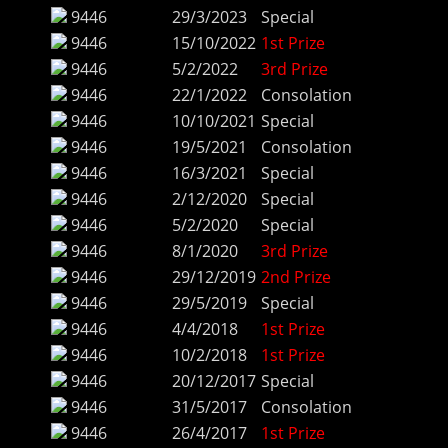
9446
29/3/2023
Special
9446
15/10/2022
1st Prize
9446
5/2/2022
3rd Prize
9446
22/1/2022
Consolation
9446
10/10/2021
Special
9446
19/5/2021
Consolation
9446
16/3/2021
Special
9446
2/12/2020
Special
9446
5/2/2020
Special
9446
8/1/2020
3rd Prize
9446
29/12/2019
2nd Prize
9446
29/5/2019
Special
9446
4/4/2018
1st Prize
9446
10/2/2018
1st Prize
9446
20/12/2017
Special
9446
31/5/2017
Consolation
9446
26/4/2017
1st Prize