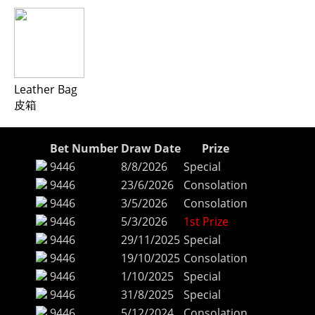
Leather Bag
皮箱
Bet Number
Draw Date
Prize
9446
8/8/2026
Special
9446
23/6/2026
Consolation
9446
3/5/2026
Consolation
9446
5/3/2026
1st Prize
9446
29/11/2025
Special
9446
19/10/2025
Consolation
9446
1/10/2025
Special
9446
31/8/2025
Special
9446
5/12/2024
Consolation