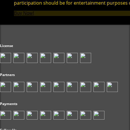
participation should be for entertainment purposes 
Buy Now!
License
Partners
Payments