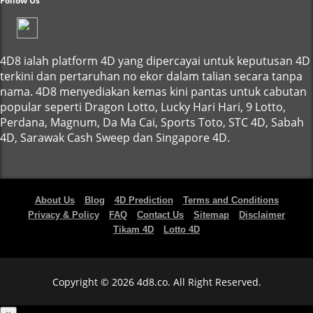
Follow Us
4D8 ialah platform 4D yang dipercayai untuk keputusan 4D
terkini dan pertaruhan no ekor dalam talian secara tanpa
nama. 4D8 menyediakan kemas kini pantas untuk cabutan
popular seperti Dragon Lotto, Lucky Hari Hari, 9 Lotto,
Perdana, Magnum, Da Ma Cai, Sports Toto, STC 4D, Sabah
4D, Sarawak Cash Sweep dan Singapore 4D.
About Us
Blog
4D Prediction
Terms and Conditions
Privacy & Policy
FAQ
Contact Us
Sitemap
Disclaimer
Tikam 4D
Lotto 4D
Copyright © 2026 4d8.co. All Right Reserved.