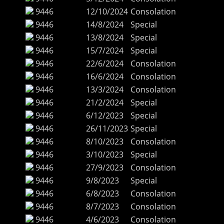
9446
12/10/2024
Consolation
9446
14/8/2024
Special
9446
13/8/2024
Special
9446
15/7/2024
Special
9446
22/6/2024
Consolation
9446
16/6/2024
Consolation
9446
13/3/2024
Consolation
9446
21/2/2024
Special
9446
6/12/2023
Special
9446
26/11/2023
Special
9446
8/10/2023
Consolation
9446
3/10/2023
Special
9446
27/9/2023
Consolation
9446
9/8/2023
Special
9446
6/8/2023
Consolation
9446
8/7/2023
Consolation
9446
4/6/2023
Consolation