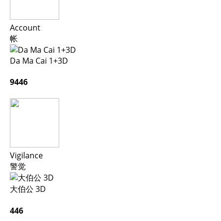
Account
帐
Da Ma Cai 1+3D
9446
Vigilance
警觉
大伯公 3D
446