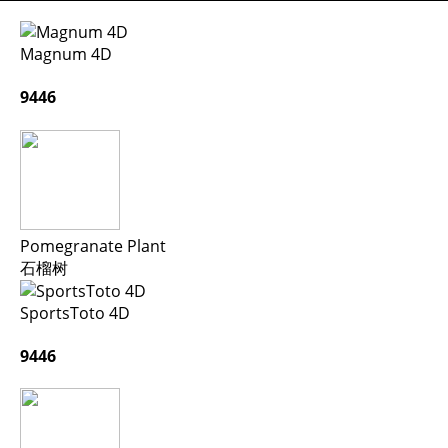
Magnum 4D
9446
Pomegranate Plant
石榴树
SportsToto 4D
9446