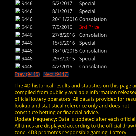
9446
5/2/2017
Special
9446
8/1/2017
Special
9446
20/11/2016
Consolation
9446
7/9/2016
3rd Prize
9446
27/8/2016
Consolation
9446
15/5/2016
Special
9446
18/10/2015
Consolation
9446
29/8/2015
Special
9446
4/2/2015
Consolation
Prev (9445)
Next (9447)
The 4D historical results and statistics on this page a
compiled from publicly available information release
official lottery operators. All data is provided for resu
lookup and statistical reference only and does not
constitute betting or financial advice.
Update frequency: Data is updated after each official
All times are displayed according to the official draw
zone. 4D8 promotes responsible gaming. Lottery