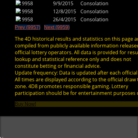
9958
9/9/2015
Consolation
9958
12/8/2015
Consolation
9958
26/4/2015
Consolation
Prev (9957)
Next (9959)
The 4D historical results and statistics on this page a
compiled from publicly available information release
official lottery operators. All data is provided for resu
lookup and statistical reference only and does not
constitute betting or financial advice.
Update frequency: Data is updated after each official
All times are displayed according to the official draw
zone. 4D8 promotes responsible gaming. Lottery
participation should be for entertainment purposes 
Buy Now!