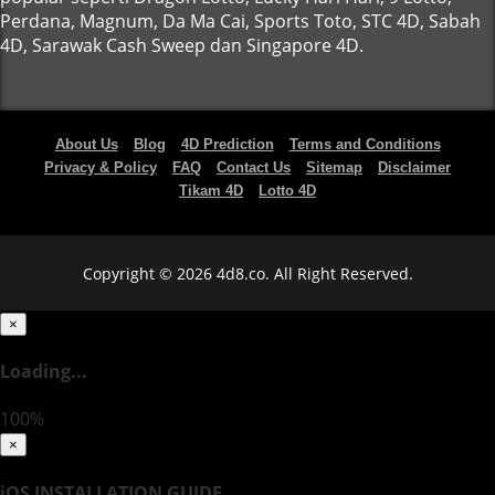
Perdana, Magnum, Da Ma Cai, Sports Toto, STC 4D, Sabah
4D, Sarawak Cash Sweep dan Singapore 4D.
About Us
Blog
4D Prediction
Terms and Conditions
Privacy & Policy
FAQ
Contact Us
Sitemap
Disclaimer
Tikam 4D
Lotto 4D
Copyright © 2026 4d8.co. All Right Reserved.
×
Loading...
100%
×
iOS INSTALLATION GUIDE