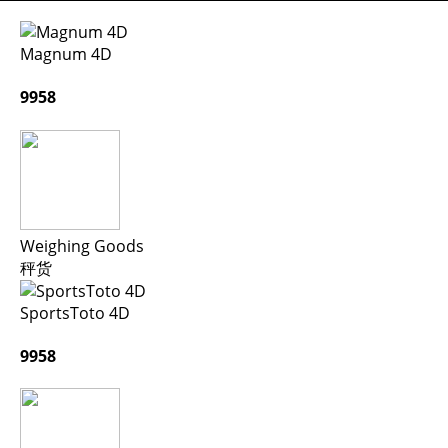
Magnum 4D
9958
Weighing Goods
秤货
SportsToto 4D
9958