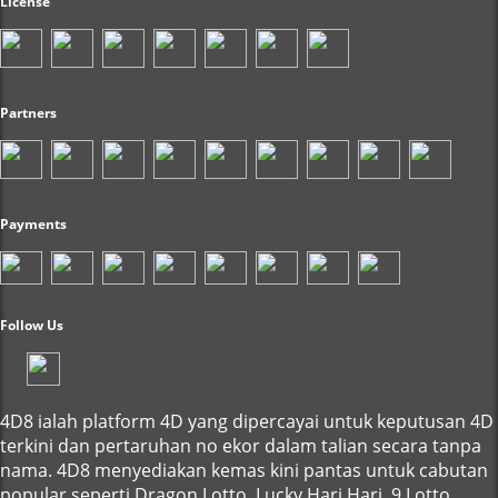
License
Partners
Payments
Follow Us
4D8 ialah platform 4D yang dipercayai untuk keputusan 4D
terkini dan pertaruhan no ekor dalam talian secara tanpa
nama. 4D8 menyediakan kemas kini pantas untuk cabutan
popular seperti Dragon Lotto, Lucky Hari Hari, 9 Lotto,