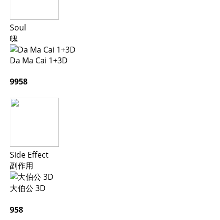
Soul
魄
Da Ma Cai 1+3D
9958
Side Effect
副作用
大伯公 3D
958