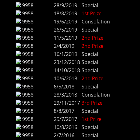
9958
28/9/2019
Special
9958
18/8/2019
1st Prize
9958
19/6/2019
Consolation
9958
26/5/2019
Special
9958
11/5/2019
2nd Prize
9958
2/4/2019
2nd Prize
9958
16/1/2019
Special
9958
23/12/2018
Special
9958
14/10/2018
Special
9958
10/6/2018
2nd Prize
9958
6/5/2018
Special
9958
28/3/2018
Consolation
9958
29/11/2017
3rd Prize
9958
8/8/2017
Special
9958
29/7/2017
1st Prize
9958
10/8/2016
Special
9958
2/7/2016
Special