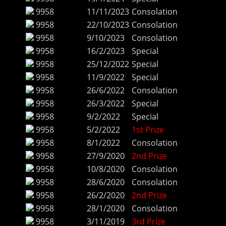
9958
11/11/2023
Consolation
9958
22/10/2023
Consolation
9958
9/10/2023
Consolation
9958
16/2/2023
Special
9958
25/12/2022
Special
9958
11/9/2022
Special
9958
26/6/2022
Consolation
9958
26/3/2022
Special
9958
9/2/2022
Special
9958
5/2/2022
1st Prize
9958
8/1/2022
Consolation
9958
27/9/2020
2nd Prize
9958
10/8/2020
Consolation
9958
28/6/2020
Consolation
9958
26/2/2020
2nd Prize
9958
28/1/2020
Consolation
9958
3/11/2019
3rd Prize