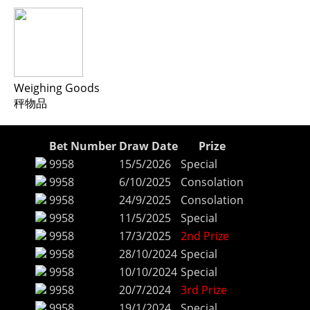
Weighing Goods
秤物品
Bet Number
Draw Date
Prize
9958
15/5/2026
Special
9958
6/10/2025
Consolation
9958
24/9/2025
Consolation
9958
11/5/2025
Special
9958
17/3/2025
2nd Prize
9958
28/10/2024
Special
9958
10/10/2024
Special
9958
20/7/2024
3rd Prize
9958
19/1/2024
Special