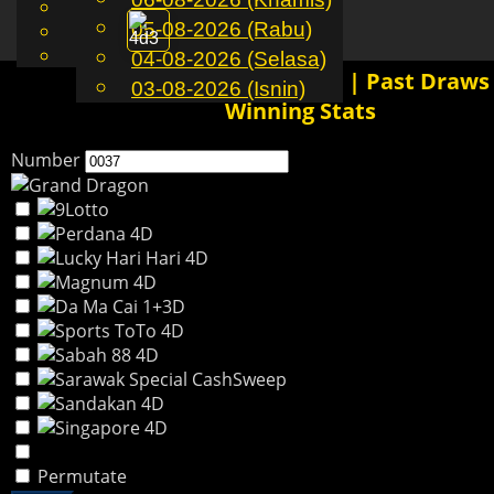
English
05-08-2026 (Rabu)
MS
Toggle
Chinese
Malay
04-08-2026 (Selasa)
navigation
0037 4D History Results | Past Draws
03-08-2026 (Isnin)
Winning Stats
Number
Permutate