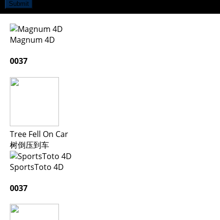
Submit
Magnum 4D
0037
Tree Fell On Car
树倒压到车
SportsToto 4D
0037