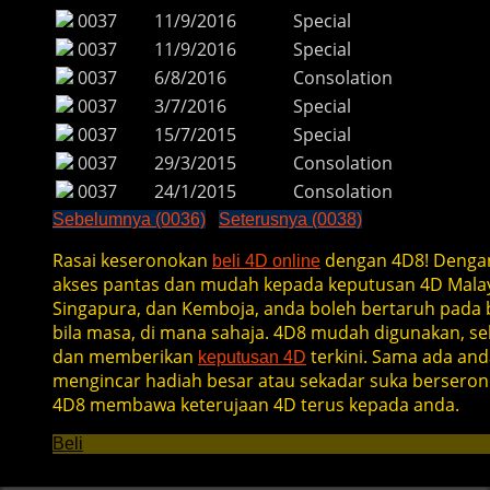
0037
11/9/2016
Special
0037
11/9/2016
Special
0037
6/8/2016
Consolation
0037
3/7/2016
Special
0037
15/7/2015
Special
0037
29/3/2015
Consolation
0037
24/1/2015
Consolation
Sebelumnya (0036)
Seterusnya (0038)
Rasai keseronokan
dengan 4D8! Denga
beli 4D online
akses pantas dan mudah kepada keputusan 4D Malay
Singapura, dan Kemboja, anda boleh bertaruh pada b
bila masa, di mana sahaja. 4D8 mudah digunakan, se
dan memberikan
terkini. Sama ada and
keputusan 4D
mengincar hadiah besar atau sekadar suka berseron
4D8 membawa keterujaan 4D terus kepada anda.
Beli