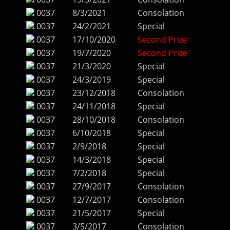
0037
8/3/2021
Consolation
0037
24/2/2021
Special
0037
17/10/2020
Second Prize
0037
19/7/2020
Second Prize
0037
21/3/2020
Special
0037
24/3/2019
Special
0037
23/12/2018
Consolation
0037
24/11/2018
Special
0037
28/10/2018
Consolation
0037
6/10/2018
Special
0037
2/9/2018
Special
0037
14/3/2018
Special
0037
7/2/2018
Special
0037
27/9/2017
Consolation
0037
12/7/2017
Consolation
0037
21/5/2017
Special
0037
3/5/2017
Consolation