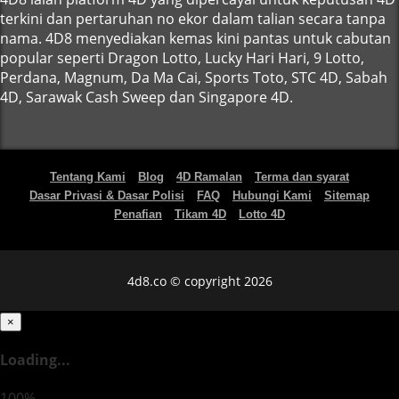
terkini dan pertaruhan no ekor dalam talian secara tanpa
nama. 4D8 menyediakan kemas kini pantas untuk cabutan
popular seperti Dragon Lotto, Lucky Hari Hari, 9 Lotto,
Perdana, Magnum, Da Ma Cai, Sports Toto, STC 4D, Sabah
4D, Sarawak Cash Sweep dan Singapore 4D.
Tentang Kami
Blog
4D Ramalan
Terma dan syarat
Dasar Privasi & Dasar Polisi
FAQ
Hubungi Kami
Sitemap
Penafian
Tikam 4D
Lotto 4D
4d8.co © copyright 2026
×
Loading...
100%