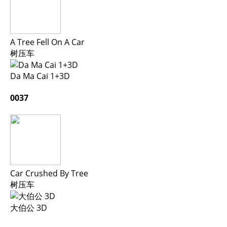
A Tree Fell On A Car
树压车
Da Ma Cai 1+3D
0037
Car Crushed By Tree
树压车
大伯公 3D