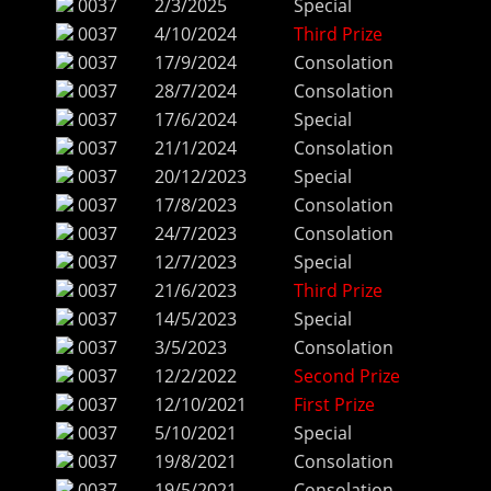
0037
2/3/2025
Special
0037
4/10/2024
Third Prize
0037
17/9/2024
Consolation
0037
28/7/2024
Consolation
0037
17/6/2024
Special
0037
21/1/2024
Consolation
0037
20/12/2023
Special
0037
17/8/2023
Consolation
0037
24/7/2023
Consolation
0037
12/7/2023
Special
0037
21/6/2023
Third Prize
0037
14/5/2023
Special
0037
3/5/2023
Consolation
0037
12/2/2022
Second Prize
0037
12/10/2021
First Prize
0037
5/10/2021
Special
0037
19/8/2021
Consolation
0037
19/5/2021
Consolation