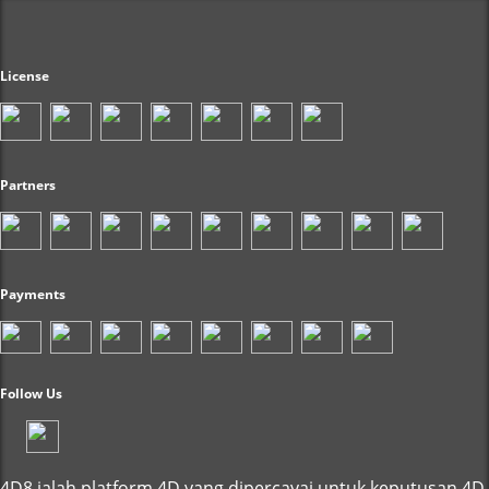
License
Partners
Payments
Follow Us
4D8 ialah platform 4D yang dipercayai untuk keputusan 4D