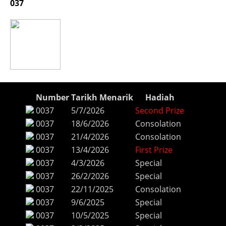
037
Number
Tarikh Menarik
Hadiah
0037
5/7/2026
Second Prize
0037
18/6/2026
Consolation
0037
21/4/2026
Consolation
0037
13/4/2026
First Prize
0037
4/3/2026
Special
0037
26/2/2026
Special
0037
22/11/2025
Consolation
0037
9/6/2025
Special
0037
10/5/2025
Special