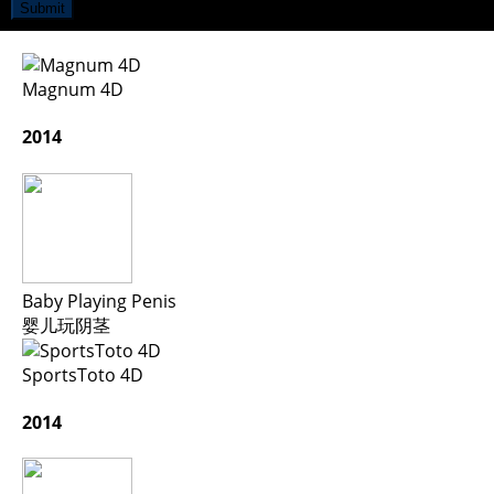
Submit
Magnum 4D
2014
Baby Playing Penis
婴儿玩阴茎
SportsToto 4D
2014