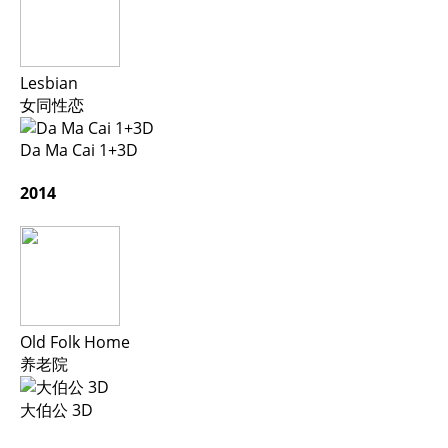
Lesbian
女同性恋
Da Ma Cai 1+3D
2014
Old Folk Home
养老院
大伯公 3D