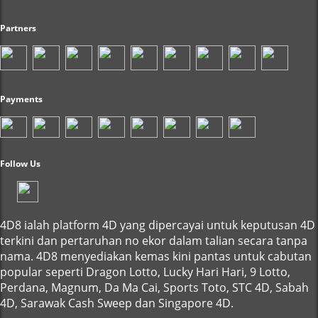
Partners
Payments
Follow Us
4D8 ialah platform 4D yang dipercayai untuk keputusan 4D
terkini dan pertaruhan no ekor dalam talian secara tanpa
nama. 4D8 menyediakan kemas kini pantas untuk cabutan
popular seperti Dragon Lotto, Lucky Hari Hari, 9 Lotto,
Perdana, Magnum, Da Ma Cai, Sports Toto, STC 4D, Sabah
4D, Sarawak Cash Sweep dan Singapore 4D.