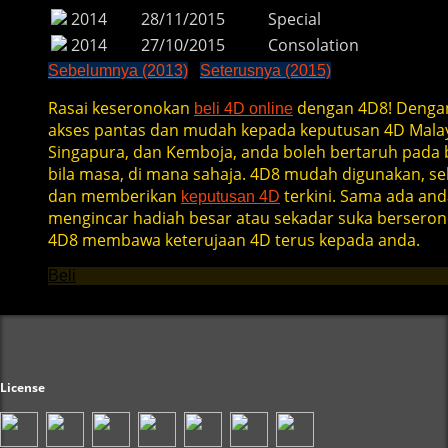
2014
28/11/2015
Special
2014
27/10/2015
Consolation
Sebelumnya (2013)
Seterusnya (2015)
Rasai keseronokan
dengan 4D8! Denga
beli 4D online
akses pantas dan mudah kepada keputusan 4D Malay
Singapura, dan Kemboja, anda boleh bertaruh pada b
bila masa, di mana sahaja. 4D8 mudah digunakan, se
dan memberikan
terkini. Sama ada and
keputusan 4D
mengincar hadiah besar atau sekadar suka berseron
4D8 membawa keterujaan 4D terus kepada anda.
Beli
License