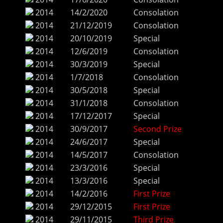
2014
14/2/2020
Consolation
2014
21/12/2019
Consolation
2014
20/10/2019
Special
2014
12/6/2019
Consolation
2014
30/3/2019
Special
2014
1/7/2018
Consolation
2014
30/5/2018
Special
2014
31/1/2018
Consolation
2014
17/12/2017
Special
2014
30/9/2017
Second Prize
2014
24/6/2017
Special
2014
14/5/2017
Consolation
2014
23/3/2016
Special
2014
13/3/2016
Special
2014
14/2/2016
First Prize
2014
29/12/2015
First Prize
2014
29/11/2015
Third Prize