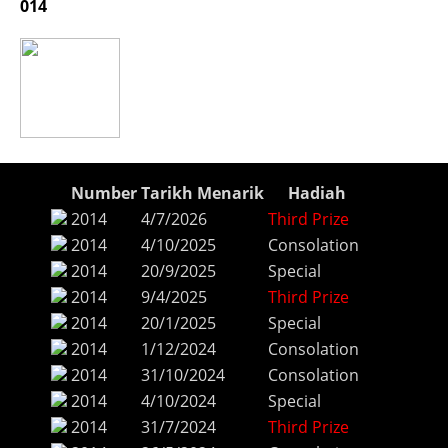
014
Number
Tarikh Menarik
Hadiah
2014
4/7/2026
Third Prize
2014
4/10/2025
Consolation
2014
20/9/2025
Special
2014
9/4/2025
Third Prize
2014
20/1/2025
Special
2014
1/12/2024
Consolation
2014
31/10/2024
Consolation
2014
4/10/2024
Special
2014
31/7/2024
Third Prize