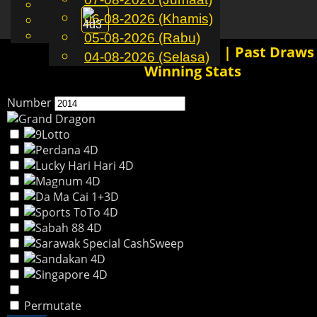
English
06-08-2026 (Khamis)
MS
Toggle
Chinese
Malay
05-08-2026 (Rabu)
navigation
2014 4D History Results | Past Draws
04-08-2026 (Selasa)
Winning Stats
Number
Permutate