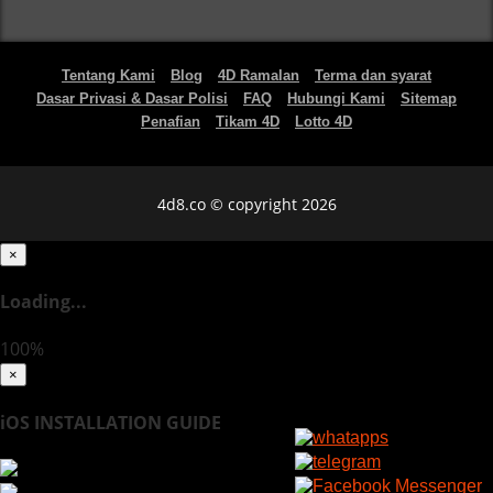
Tentang Kami
Blog
4D Ramalan
Terma dan syarat
Dasar Privasi & Dasar Polisi
FAQ
Hubungi Kami
Sitemap
Penafian
Tikam 4D
Lotto 4D
4d8.co © copyright 2026
×
Loading...
100%
×
iOS INSTALLATION GUIDE