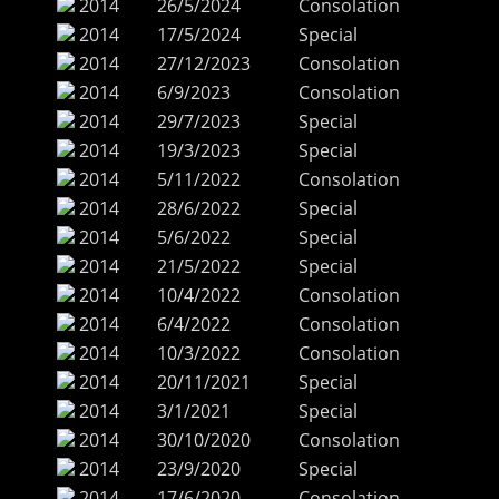
2014
26/5/2024
Consolation
2014
17/5/2024
Special
2014
27/12/2023
Consolation
2014
6/9/2023
Consolation
2014
29/7/2023
Special
2014
19/3/2023
Special
2014
5/11/2022
Consolation
2014
28/6/2022
Special
2014
5/6/2022
Special
2014
21/5/2022
Special
2014
10/4/2022
Consolation
2014
6/4/2022
Consolation
2014
10/3/2022
Consolation
2014
20/11/2021
Special
2014
3/1/2021
Special
2014
30/10/2020
Consolation
2014
23/9/2020
Special
2014
17/6/2020
Consolation