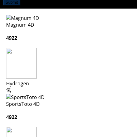
Submit
Magnum 4D
4922
Hydrogen
氢
SportsToto 4D
4922