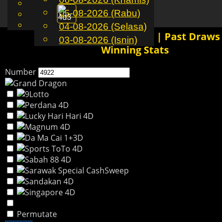
English
05-08-2026 (Rabu)
MS
Toggle
Chinese
Malay
04-08-2026 (Selasa)
navigation
4922 4D History Results | Past Draws
03-08-2026 (Isnin)
Winning Stats
Number
Permutate