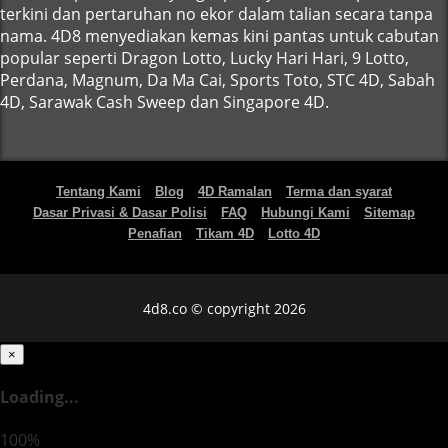
terkini dan pertaruhan no ekor dalam talian secara tanpa
nama. 4D8 menyediakan kemas kini pantas untuk cabutan
popular seperti Dragon Lotto, Lucky Hari Hari, 9 Lotto,
Perdana, Magnum, Da Ma Cai, Sports Toto, STC 4D, Sabah
4D, Sarawak Cash Sweep dan Singapore 4D.
Tentang Kami
Blog
4D Ramalan
Terma dan syarat
Dasar Privasi & Dasar Polisi
FAQ
Hubungi Kami
Sitemap
Penafian
Tikam 4D
Lotto 4D
4d8.co © copyright 2026
×
Loading...
100%