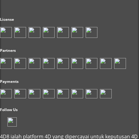
License
Partners
Payments
Follow Us
4D8 ialah platform 4D yang dipercayai untuk keputusan 4D