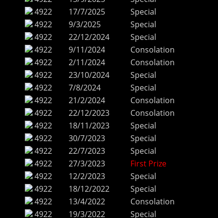
4922
17/7/2025
Special
4922
9/3/2025
Special
4922
22/12/2024
Special
4922
9/11/2024
Consolation
4922
2/11/2024
Consolation
4922
23/10/2024
Special
4922
7/8/2024
Special
4922
21/2/2024
Consolation
4922
22/12/2023
Consolation
4922
18/11/2023
Special
4922
30/7/2023
Special
4922
22/7/2023
Special
4922
27/3/2023
First Prize
4922
12/2/2023
Special
4922
18/12/2022
Special
4922
13/4/2022
Consolation
4922
19/3/2022
Special