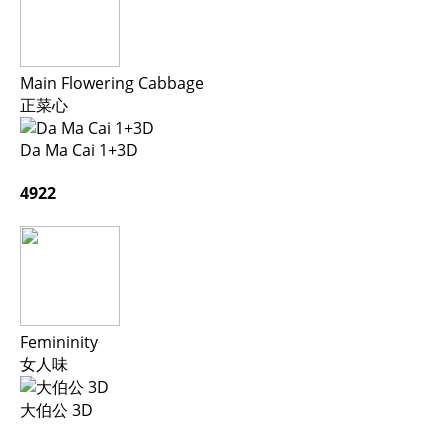
Main Flowering Cabbage
正菜心
Da Ma Cai 1+3D
4922
Femininity
女人味
大伯公 3D