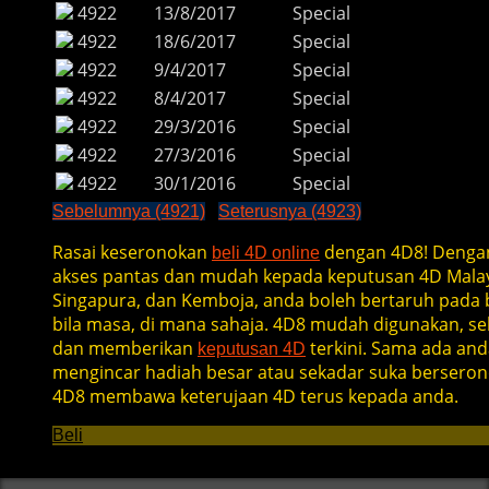
4922
13/8/2017
Special
4922
18/6/2017
Special
4922
9/4/2017
Special
4922
8/4/2017
Special
4922
29/3/2016
Special
4922
27/3/2016
Special
4922
30/1/2016
Special
Sebelumnya (4921)
Seterusnya (4923)
Rasai keseronokan
dengan 4D8! Denga
beli 4D online
akses pantas dan mudah kepada keputusan 4D Malay
Singapura, dan Kemboja, anda boleh bertaruh pada b
bila masa, di mana sahaja. 4D8 mudah digunakan, se
dan memberikan
terkini. Sama ada and
keputusan 4D
mengincar hadiah besar atau sekadar suka berseron
4D8 membawa keterujaan 4D terus kepada anda.
Beli