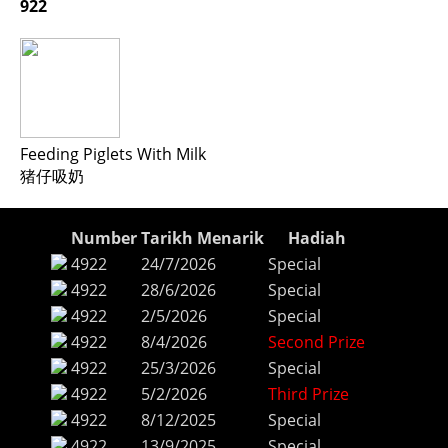
922
Feeding Piglets With Milk
猪仔吸奶
Number
Tarikh Menarik
Hadiah
4922
24/7/2026
Special
4922
28/6/2026
Special
4922
2/5/2026
Special
4922
8/4/2026
Second Prize
4922
25/3/2026
Special
4922
5/2/2026
Third Prize
4922
8/12/2025
Special
4922
13/9/2025
Special