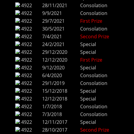
4922
28/11/2021
Consolation
4922
9/9/2021
Consolation
4922
29/7/2021
First Prize
4922
30/5/2021
Consolation
4922
7/4/2021
Second Prize
4922
24/2/2021
Special
4922
29/12/2020
Special
4922
12/12/2020
First Prize
4922
9/12/2020
Special
4922
6/4/2020
Consolation
4922
29/1/2019
Consolation
4922
15/12/2018
Special
4922
12/12/2018
Special
4922
1/7/2018
Consolation
4922
7/3/2018
Consolation
4922
12/11/2017
Special
4922
28/10/2017
Second Prize