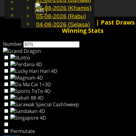
English
06-08-2026 (Khamis)
MS
Toggle
Chinese
Malay
05-08-2026 (Rabu)
navigation
5771 4D History Results | Past Draws
04-08-2026 (Selasa)
Winning Stats
Number
Permutate