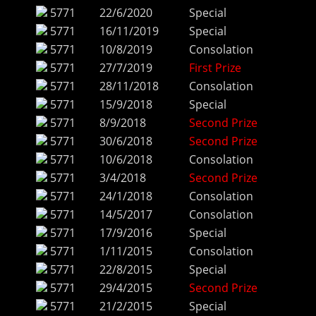
5771
22/6/2020
Special
5771
16/11/2019
Special
5771
10/8/2019
Consolation
5771
27/7/2019
First Prize
5771
28/11/2018
Consolation
5771
15/9/2018
Special
5771
8/9/2018
Second Prize
5771
30/6/2018
Second Prize
5771
10/6/2018
Consolation
5771
3/4/2018
Second Prize
5771
24/1/2018
Consolation
5771
14/5/2017
Consolation
5771
17/9/2016
Special
5771
1/11/2015
Consolation
5771
22/8/2015
Special
5771
29/4/2015
Second Prize
5771
21/2/2015
Special