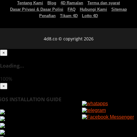
Tentang Kami
Blog
4D Ramalan
Terma dan syarat
Dasar Privasi & Dasar Polisi
FAQ
Hubungi Kami
Sitemap
Penafian
Tikam 4D
Lotto 4D
4d8.co © copyright 2026
×
Loading...
100%
×
iOS INSTALLATION GUIDE