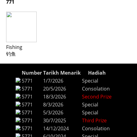
771
Fishing
钓鱼
Number
Tarikh Menarik
Hadiah
5771
1/7/2026
Special
5771
20/5/2026
Consolation
5771
18/3/2026
Second Prize
5771
8/3/2026
Special
5771
5/3/2026
Special
5771
30/7/2025
Third Prize
5771
14/12/2024
Consolation
5771
6/10/2024
Special