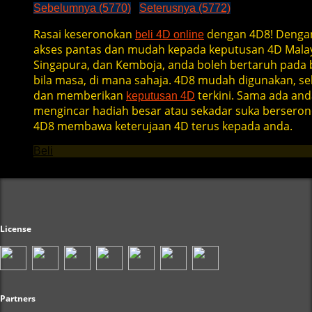
Sebelumnya (5770)
Seterusnya (5772)
Rasai keseronokan
dengan 4D8! Denga
beli 4D online
akses pantas dan mudah kepada keputusan 4D Malay
Singapura, dan Kemboja, anda boleh bertaruh pada b
bila masa, di mana sahaja. 4D8 mudah digunakan, se
dan memberikan
terkini. Sama ada and
keputusan 4D
mengincar hadiah besar atau sekadar suka berseron
4D8 membawa keterujaan 4D terus kepada anda.
Beli
License
Partners