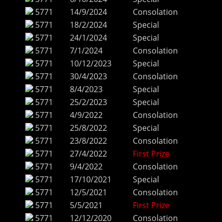
5771
14/9/2024
Consolation
5771
18/2/2024
Special
5771
24/1/2024
Special
5771
7/1/2024
Consolation
5771
10/12/2023
Special
5771
30/4/2023
Consolation
5771
8/4/2023
Special
5771
25/2/2023
Special
5771
4/9/2022
Consolation
5771
25/8/2022
Special
5771
23/8/2022
Consolation
5771
27/4/2022
First Prize
5771
9/4/2022
Consolation
5771
17/10/2021
Special
5771
12/5/2021
Consolation
5771
5/5/2021
First Prize
5771
12/12/2020
Consolation