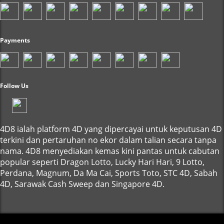
Payments
Follow Us
4D8 ialah platform 4D yang dipercayai untuk keputusan 4D
terkini dan pertaruhan no ekor dalam talian secara tanpa
nama. 4D8 menyediakan kemas kini pantas untuk cabutan
popular seperti Dragon Lotto, Lucky Hari Hari, 9 Lotto,
Perdana, Magnum, Da Ma Cai, Sports Toto, STC 4D, Sabah
4D, Sarawak Cash Sweep dan Singapore 4D.