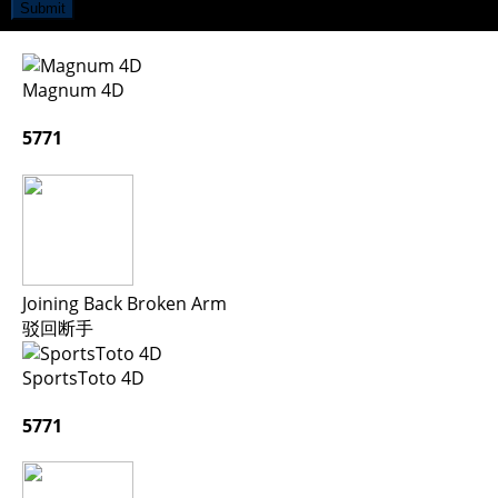
Submit
Magnum 4D
5771
Joining Back Broken Arm
驳回断手
SportsToto 4D
5771