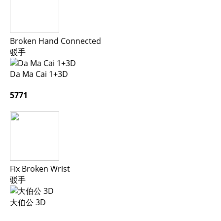
Broken Hand Connected
驳手
Da Ma Cai 1+3D
5771
Fix Broken Wrist
驳手
大伯公 3D