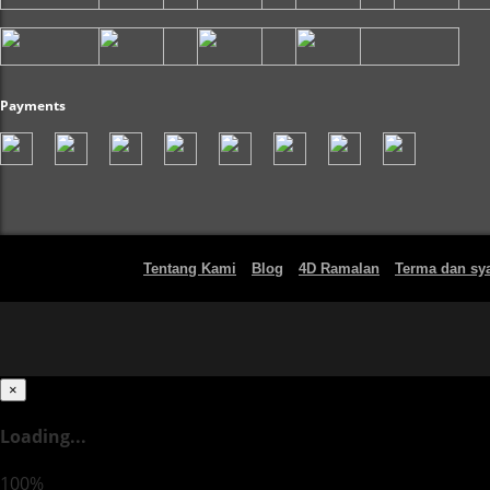
Payments
Tentang Kami
Blog
4D Ramalan
Terma dan sya
×
Loading...
100%