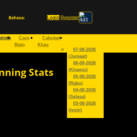
Bahasa:
Login
Register
tistik
Cara
Cabutan
Main
Khas
07-08-2026
(Jumaat)
06-08-2026
nning Stats
(Khamis)
05-08-2026
(Rabu)
04-08-2026
(Selasa)
03-08-2026
(Isnin)