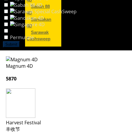
4D
Sabah 88
4D
Sandakan
4D
Sarawak
Permutate
Cashsweep
Submit
Magnum 4D
5870
Harvest Festival
丰收节