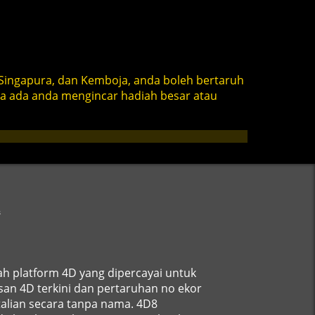
Singapura, dan Kemboja, anda boleh bertaruh
ma ada anda mengincar hadiah besar atau
s
ah platform 4D yang dipercayai untuk
an 4D terkini dan pertaruhan no ekor
alian secara tanpa nama. 4D8