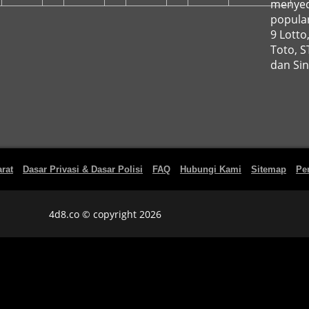
menyed
popular
9 Lotto
Toto, 
dan Si
rat
Dasar Privasi & Dasar Polisi
FAQ
Hubungi Kami
Sitemap
Pe
4d8.co © copyright 2026