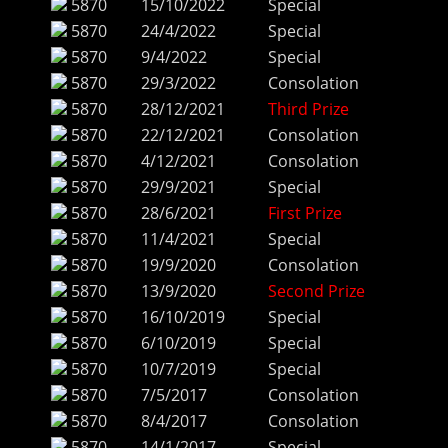
5870
15/10/2022
Special
5870
24/4/2022
Special
5870
9/4/2022
Special
5870
29/3/2022
Consolation
5870
28/12/2021
Third Prize
5870
22/12/2021
Consolation
5870
4/12/2021
Consolation
5870
29/9/2021
Special
5870
28/6/2021
First Prize
5870
11/4/2021
Special
5870
19/9/2020
Consolation
5870
13/9/2020
Second Prize
5870
16/10/2019
Special
5870
6/10/2019
Special
5870
10/7/2019
Special
5870
7/5/2017
Consolation
5870
8/4/2017
Consolation
5870
14/1/2017
Special