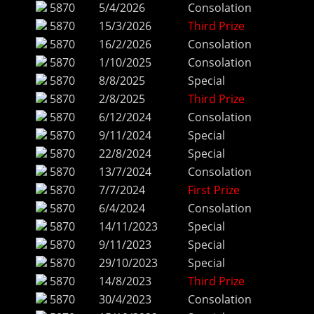
5870
5/4/2026
Consolation
5870
15/3/2026
Third Prize
5870
16/2/2026
Consolation
5870
1/10/2025
Consolation
5870
8/8/2025
Special
5870
2/8/2025
Third Prize
5870
6/12/2024
Consolation
5870
9/11/2024
Special
5870
22/8/2024
Special
5870
13/7/2024
Consolation
5870
7/7/2024
First Prize
5870
6/4/2024
Consolation
5870
14/11/2023
Special
5870
9/11/2023
Special
5870
29/10/2023
Special
5870
14/8/2023
Third Prize
5870
30/4/2023
Consolation