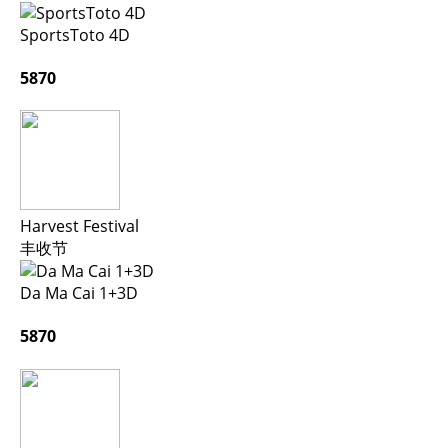
SportsToto 4D
5870
Harvest Festival
丰收节
Da Ma Cai 1+3D
5870