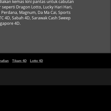
iakan kemas kini pantas untuk cabutan
 seperti Dragon Lotto, Lucky Hari Hari,
, Perdana, Magnum, Da Ma Cai, Sports
STC 4D, Sabah 4D, Sarawak Cash Sweep
ngapore 4D.
nafian
Tikam 4D
Lotto 4D