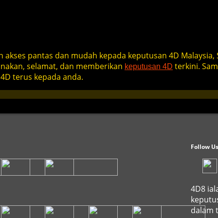
 akses pantas dan mudah kepada keputusan 4D Malaysia, 
gunakan, selamat, dan memberikan
terkini. Sa
keputusan 4D
4D terus kepada anda.
Follow U
4D8 ial
keputus
dalam t