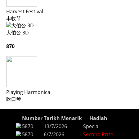
Harvest Festival
丰收节
大伯公 3D
870
Playing Harmonica
吹口琴
Number
Tarikh Menarik
Hadiah
5870
13/7/2026
Special
5870
6/7/2026
Second Prize