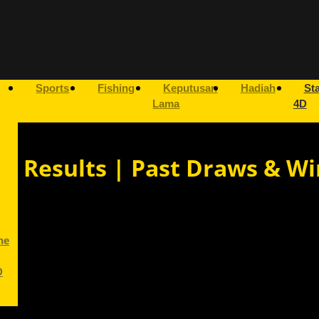
Sports
Fishing
Keputusan
Hadiah
Sta
Lama
4D
ry Results | Past Draws & Wi
ne
D