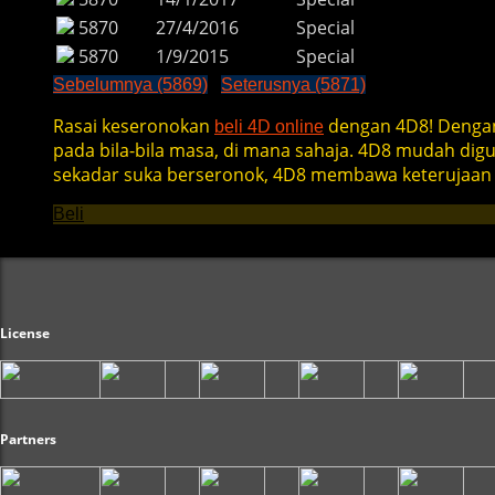
5870
27/4/2016
Special
5870
1/9/2015
Special
Sebelumnya (5869)
Seterusnya (5871)
Rasai keseronokan
dengan 4D8! Dengan
beli 4D online
pada bila-bila masa, di mana sahaja. 4D8 mudah di
sekadar suka berseronok, 4D8 membawa keterujaan 
Beli
License
Partners