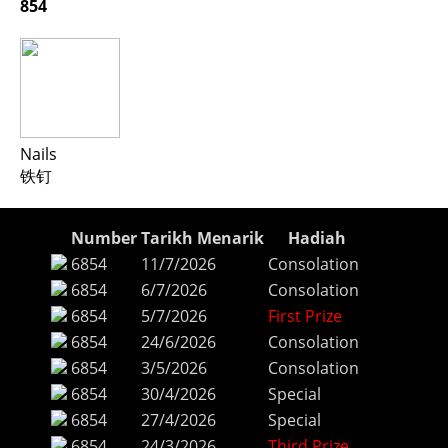
854
Nails
铁钉
Number
Tarikh Menarik
Hadiah
6854
11/7/2026
Consolation
6854
6/7/2026
Consolation
6854
5/7/2026
First Prize
6854
24/6/2026
Consolation
6854
3/5/2026
Consolation
6854
30/4/2026
Special
6854
27/4/2026
Special
6854
24/3/2026
Third Prize