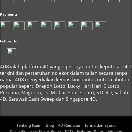
Payments
Follow Us
4D8 ialah platform 4D yang dipercayai untuk keputusan 4D
terkini dan pertaruhan no ekor dalam talian secara tanpa
nama. 4D8 menyediakan kemas kini pantas untuk cabutan
popular seperti Dragon Lotto, Lucky Hari Hari, 9 Lotto,
Perdana, Magnum, Da Ma Cai, Sports Toto, STC 4D, Sabah
4D, Sarawak Cash Sweep dan Singapore 4D.
Tentang Kami
Blog
4D Ramalan
Terma dan syarat
Dasar Privasi & Dasar Polisi
FAQ
Hubungi Kami
Sitemap