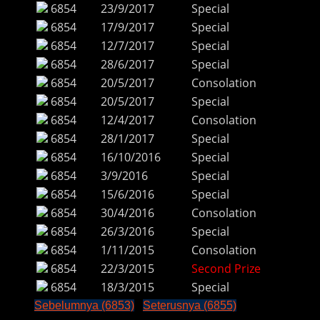
6854
23/9/2017
Special
6854
17/9/2017
Special
6854
12/7/2017
Special
6854
28/6/2017
Special
6854
20/5/2017
Consolation
6854
20/5/2017
Special
6854
12/4/2017
Consolation
6854
28/1/2017
Special
6854
16/10/2016
Special
6854
3/9/2016
Special
6854
15/6/2016
Special
6854
30/4/2016
Consolation
6854
26/3/2016
Special
6854
1/11/2015
Consolation
6854
22/3/2015
Second Prize
6854
18/3/2015
Special
Sebelumnya (6853)
Seterusnya (6855)