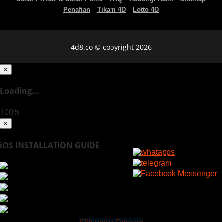
Penafian
Tikam 4D
Lotto 4D
4d8.co © copyright 2026
×
Loading...
100%
×
iOS INSTALLATION GUIDE