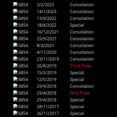
6854
2/2/2023
Consolation
6854
14/1/2023
Consolation
6854
13/9/2022
Consolation
6854
18/8/2022
Special
6854
16/12/2021
Consolation
6854
25/9/2021
Consolation
6854
8/3/2021
Consolation
6854
4/11/2020
Consolation
6854
23/11/2019
Consolation
6854
20/8/2019
Third Prize
6854
15/5/2019
Special
6854
12/5/2019
Special
6854
29/9/2018
Consolation
6854
29/4/2018
First Prize
6854
29/4/2018
Special
6854
28/11/2017
Special
6854
26/11/2017
Special