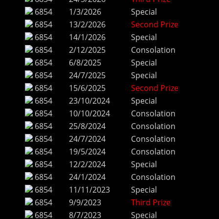
6854
1/3/2026
Special
6854
13/2/2026
Second Prize
6854
14/1/2026
Special
6854
2/12/2025
Consolation
6854
6/8/2025
Special
6854
24/7/2025
Special
6854
15/6/2025
Second Prize
6854
23/10/2024
Special
6854
10/10/2024
Consolation
6854
25/8/2024
Consolation
6854
24/7/2024
Consolation
6854
19/5/2024
Consolation
6854
12/2/2024
Special
6854
24/1/2024
Consolation
6854
11/11/2023
Special
6854
9/9/2023
Third Prize
6854
8/7/2023
Special