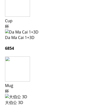
Cup
杯
Da Ma Cai 1+3D
6854
Mug
杯
大伯公 3D