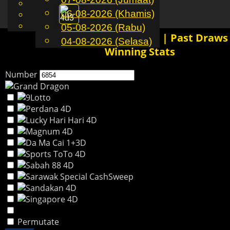
English
06-08-2026 (Khamis)
MS
Toggle
Chinese
Malay
05-08-2026 (Rabu)
navigation
6854 4D History Results | Past Draws
04-08-2026 (Selasa)
Winning Stats
Number
Permutate