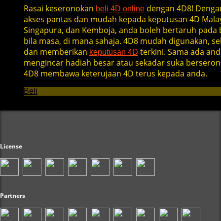
Rasai keseronokan
dengan 4D8! Denga
beli 4D online
akses pantas dan mudah kepada keputusan 4D Malay
Singapura, dan Kemboja, anda boleh bertaruh pada b
bila masa, di mana sahaja. 4D8 mudah digunakan, se
dan memberikan
terkini. Sama ada and
keputusan 4D
mengincar hadiah besar atau sekadar suka berseron
4D8 membawa keterujaan 4D terus kepada anda.
Beli
License
Partners