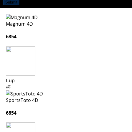
Submit
Magnum 4D
6854
Cup
杯
SportsToto 4D
6854