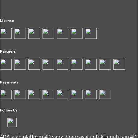
License
Partners
Payments
Follow Us
4D8 ialah platform 4D yang dipercayai untuk keputusan 4D