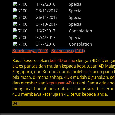
7100
11/2/2018
Special
7100
28/11/2017
Special
7100
26/11/2017
Special
7100
31/10/2017
Special
7100
16/7/2017
Consolation
7100
22/4/2017
Special
7100
31/7/2016
Consolation
Sebelumnya (7099)
Seterusnya (7101)
Rasai keseronokan
dengan 4D8! Denga
beli 4D online
akses pantas dan mudah kepada keputusan 4D Malay
Singapura, dan Kemboja, anda boleh bertaruh pada b
bila masa, di mana sahaja. 4D8 mudah digunakan, se
dan memberikan
terkini. Sama ada and
keputusan 4D
mengincar hadiah besar atau sekadar suka berseron
4D8 membawa keterujaan 4D terus kepada anda.
Beli