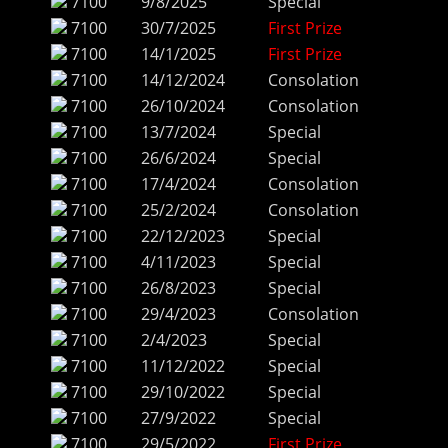
7100
9/8/2025
Special
7100
30/7/2025
First Prize
7100
14/1/2025
First Prize
7100
14/12/2024
Consolation
7100
26/10/2024
Consolation
7100
13/7/2024
Special
7100
26/6/2024
Special
7100
17/4/2024
Consolation
7100
25/2/2024
Consolation
7100
22/12/2023
Special
7100
4/11/2023
Special
7100
26/8/2023
Special
7100
29/4/2023
Consolation
7100
2/4/2023
Special
7100
11/12/2022
Special
7100
29/10/2022
Special
7100
27/9/2022
Special
7100
29/5/2022
First Prize