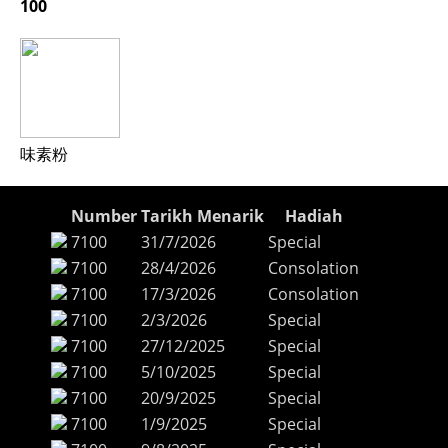
100
味素粉
Number
Tarikh Menarik
Hadiah
7100
31/7/2026
Special
7100
28/4/2026
Consolation
7100
17/3/2026
Consolation
7100
2/3/2026
Special
7100
27/12/2025
Special
7100
5/10/2025
Special
7100
20/9/2025
Special
7100
1/9/2025
Special