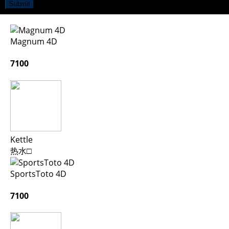
Submit
Magnum 4D
7100
Kettle
热水□
SportsToto 4D
7100