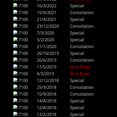
7100
16/3/2022
Special
7100
15/9/2021
Consolation
7100
21/4/2021
Special
7100
23/12/2020
Consolation
7100
7/3/2020
Special
7100
5/2/2020
Special
7100
21/1/2020
Consolation
7100
26/10/2019
Special
7100
26/6/2019
Consolation
7100
11/5/2019
First Prize
7100
6/3/2019
First Prize
7100
12/12/2018
Special
7100
25/9/2018
Consolation
7100
15/9/2018
Consolation
7100
14/8/2018
Special
7100
12/8/2018
Special
7100
13/2/2018
Special