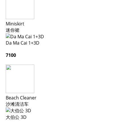
Miniskirt
迷你裙
Da Ma Cai 1+3D
7100
Beach Cleaner
沙滩清洁车
大伯公 3D