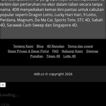
terkini dan pertaruhan no ekor dalam talian secara tanpa
nama. 4D8 menyediakan kemas kini pantas untuk cabutan
popular seperti Dragon Lotto, Lucky Hari Hari, 9 Lotto,
Perdana, Magnum, Da Ma Cai, Sports Toto, STC 4D, Sabah
4D, Sarawak Cash Sweep dan Singapore 4D.
Tentang Kami
Blog
4D Ramalan
Terma dan syarat
Dasar Privasi & Dasar Polisi
FAQ
Hubungi Kami
Sitemap
Penafian
Tikam 4D
Lotto 4D
4d8.co © copyright 2026
×
Loading...
100%