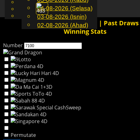
English
04-08-2026 (Selasa)
MS
Toggle
Chinese
Malay
03-08-2026 (Isnin)
navigation
7100 4D History Results | Past Draws
02-08-2026 (Ahad)
Winning Stats
Number
Permutate