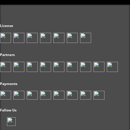
License
Partners
Payments
Follow Us