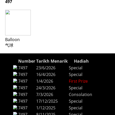
497
Balloon
气球
Number
Tarikh Menarik
Hadiah
7497
23/6/2026
Special
7497
16/4/2026
Special
7497
1/4/2026
First Prize
7497
24/3/2026
Special
7497
7/3/2026
Consolation
7497
17/12/2025
Special
7497
1/12/2025
Special
7497
8/11/2025
Special