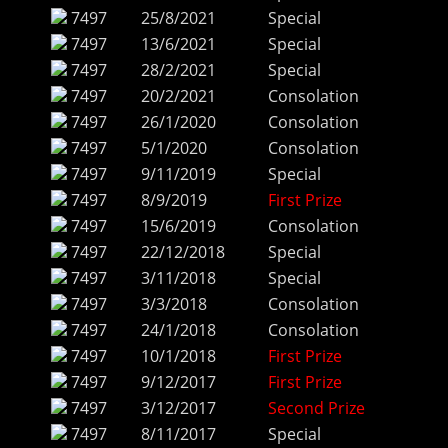
7497
25/8/2021
Special
7497
13/6/2021
Special
7497
28/2/2021
Special
7497
20/2/2021
Consolation
7497
26/1/2020
Consolation
7497
5/1/2020
Consolation
7497
9/11/2019
Special
7497
8/9/2019
First Prize
7497
15/6/2019
Consolation
7497
22/12/2018
Special
7497
3/11/2018
Special
7497
3/3/2018
Consolation
7497
24/1/2018
Consolation
7497
10/1/2018
First Prize
7497
9/12/2017
First Prize
7497
3/12/2017
Second Prize
7497
8/11/2017
Special