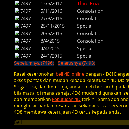
7497
13/5/2017
Third Prize
7497
5/11/2016
Consolation
7497
27/8/2016
Consolation
7497
25/11/2015
Special
7497
20/5/2015
Consolation
7497
8/4/2015
Consolation
7497
4/4/2015
Special
7497
24/1/2015
Special
Sebelumnya (7496)
Seterusnya (7498)
Rasai keseronokan
dengan 4D8! Denga
beli 4D online
akses pantas dan mudah kepada keputusan 4D Malay
Singapura, dan Kemboja, anda boleh bertaruh pada b
bila masa, di mana sahaja. 4D8 mudah digunakan, se
dan memberikan
terkini. Sama ada and
keputusan 4D
mengincar hadiah besar atau sekadar suka berseron
4D8 membawa keterujaan 4D terus kepada anda.
Beli