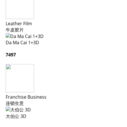
Leather Film
牛皮胶片
Da Ma Cai 1+3D
7497
Franchise Business
连锁生意
大伯公 3D