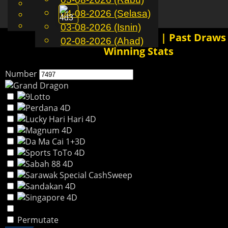
English
04-08-2026 (Selasa)
MS
Toggle
Chinese
Malay
03-08-2026 (Isnin)
navigation
7497 4D History Results | Past Draws
02-08-2026 (Ahad)
Winning Stats
Number
Permutate