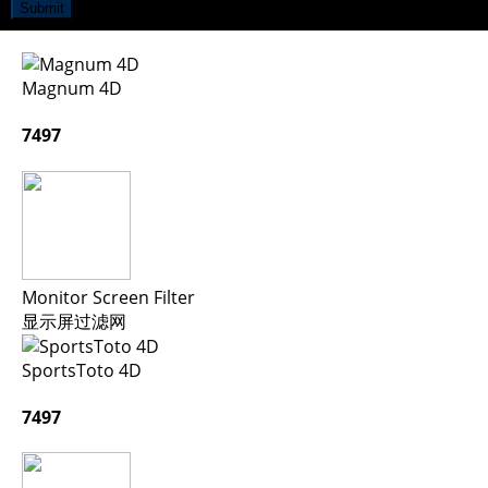
Submit
Magnum 4D
7497
Monitor Screen Filter
显示屏过滤网
SportsToto 4D
7497