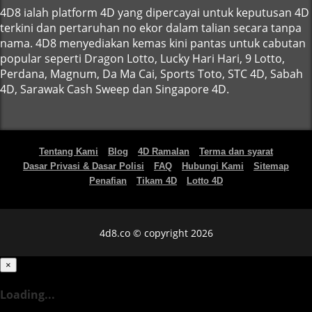
4D8 ialah platform 4D yang dipercayai untuk keputusan 4D
terkini dan pertaruhan no ekor dalam talian secara tanpa
nama. 4D8 menyediakan kemas kini pantas untuk cabutan
popular seperti Dragon Lotto, Lucky Hari Hari, 9 Lotto,
Perdana, Magnum, Da Ma Cai, Sports Toto, STC 4D, Sabah
4D, Sarawak Cash Sweep dan Singapore 4D.
Tentang Kami
Blog
4D Ramalan
Terma dan syarat
Dasar Privasi & Dasar Polisi
FAQ
Hubungi Kami
Sitemap
Penafian
Tikam 4D
Lotto 4D
4d8.co © copyright 2026
×
Loading...