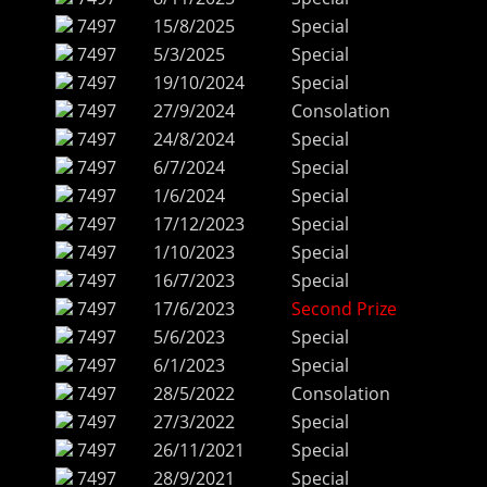
7497
15/8/2025
Special
7497
5/3/2025
Special
7497
19/10/2024
Special
7497
27/9/2024
Consolation
7497
24/8/2024
Special
7497
6/7/2024
Special
7497
1/6/2024
Special
7497
17/12/2023
Special
7497
1/10/2023
Special
7497
16/7/2023
Special
7497
17/6/2023
Second Prize
7497
5/6/2023
Special
7497
6/1/2023
Special
7497
28/5/2022
Consolation
7497
27/3/2022
Special
7497
26/11/2021
Special
7497
28/9/2021
Special