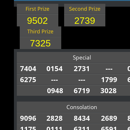
First Prize
Second Prize
9502
2739
Third Prize
7325
Special
7404
0154
2731
---
6275
---
---
1799
0948
6719
3028
Consolation
9096
2828
8434
2689
1175
0111
6311
6591