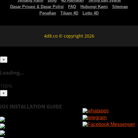
Tentang Kami
Blog
4D Ramalan
Terma dan syarat
Dasar Privasi & Dasar Polisi
FAQ
Hubungi Kami
Sitemap
Penafian
Tikam 4D
Lotto 4D
4d8.co © copyright 2026
×
Loading...
100%
×
iOS INSTALLATION GUIDE