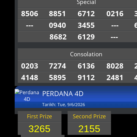
Special
8506
8851
6712
0216
---
0940
3455
---
8682
6129
---
Consolation
0203
7274
6136
8028
4148
5895
9112
2481
PERDANA 4D
Tarikh: Tue, 9/6/2026
First Prize
Second Prize
3265
2155