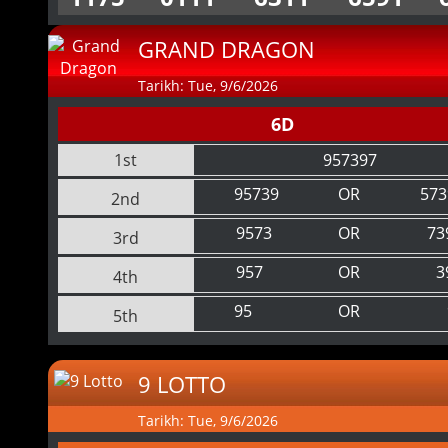
GRAND DRAGON
Tarikh: Tue, 9/6/2026
6D
1st
957397
95739
OR
573
2nd
9573
OR
73
3rd
957
OR
3
4th
95
OR
5th
9 LOTTO
Tarikh: Tue, 9/6/2026