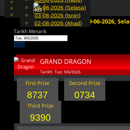
English
04-08-2026 (Selasa)
MS
Toggle
Chinese
Malay
03-08-2026 (Isnin)
navigation
Keputusan 4D Lepas - 09-06-2026, Sela
02-08-2026 (Ahad)
Tarikh Menarik
Cari
GRAND DRAGON
Tarikh: Tue, 9/6/2026
First Prize
Second Prize
8737
0734
Third Prize
9390