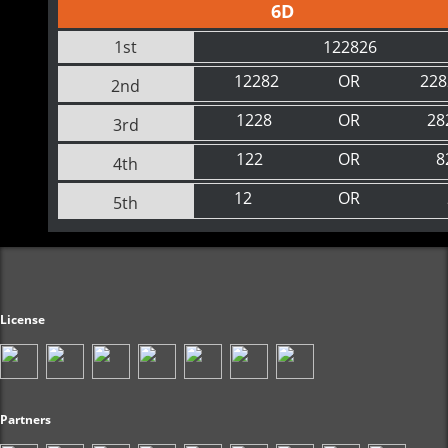
6D
1st
122826
12282
OR
228
2nd
1228
OR
28
3rd
122
OR
8
4th
12
OR
5th
License
Partners