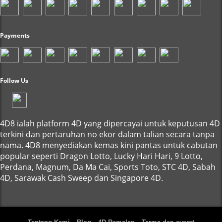
Payments
Follow Us
4D8 ialah platform 4D yang dipercayai untuk keputusan 4D
terkini dan pertaruhan no ekor dalam talian secara tanpa
nama. 4D8 menyediakan kemas kini pantas untuk cabutan
popular seperti Dragon Lotto, Lucky Hari Hari, 9 Lotto,
Perdana, Magnum, Da Ma Cai, Sports Toto, STC 4D, Sabah
4D, Sarawak Cash Sweep dan Singapore 4D.