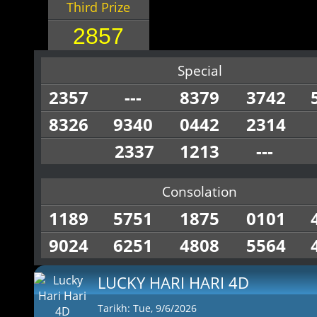
Third Prize
2857
Special
2357
---
8379
3742
8326
9340
0442
2314
2337
1213
---
Consolation
1189
5751
1875
0101
9024
6251
4808
5564
LUCKY HARI HARI 4D
Tarikh: Tue, 9/6/2026