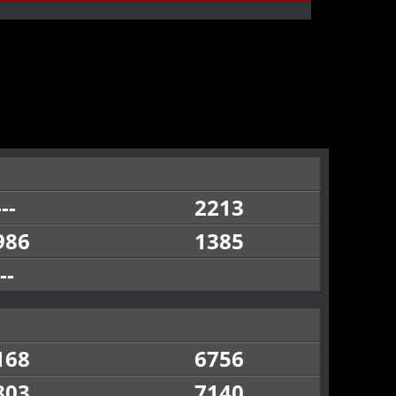
---
2213
986
1385
--
168
6756
803
7140