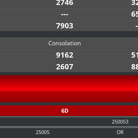
2746
3
---
6
7903
-
Consolation
9162
5
2607
8
6D
250053
25005
OR