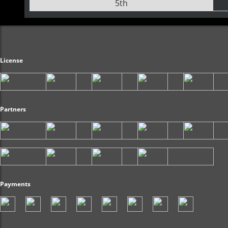
5th
License
Partners
Payments