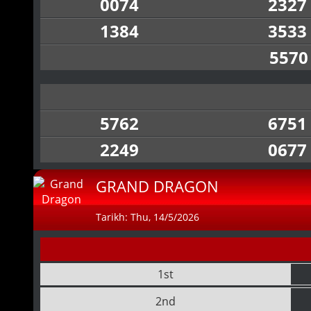
0074
2327
1384
3533
5570
5762
6751
2249
0677
GRAND DRAGON
Tarikh: Thu, 14/5/2026
1st
2nd