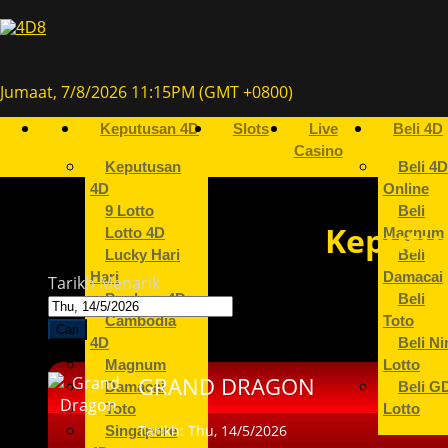
Jumaat, 7/8/2026 11:15PM (GMT +0800)
Keputusan 4D
Slots
Live
Beli 4D
Casino
Keputusan
Beli 4D
4D
Online
9 Lotto
Beli
Keputus
Lotto 4D
Magnum
Lucky Hari
Beli
Hari
Damacai
Tarikh Menarik
Perdana 4D
Beli
Cambodia
Toto
Cari
4D
Beli Ni
Magnum
Lotto
GRAND DRAGON
Damacai
Beli G
Toto
Lotto
Tarikh: Thu, 14/5/2026
Singapore