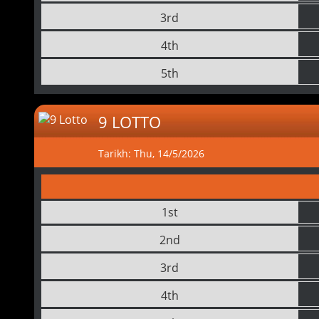
3rd
4th
5th
9 LOTTO
Tarikh: Thu, 14/5/2026
1st
2nd
3rd
4th