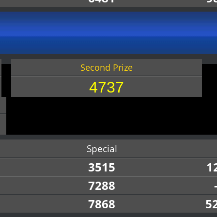
Second Prize
4737
Special
3515
1
7288
7868
5