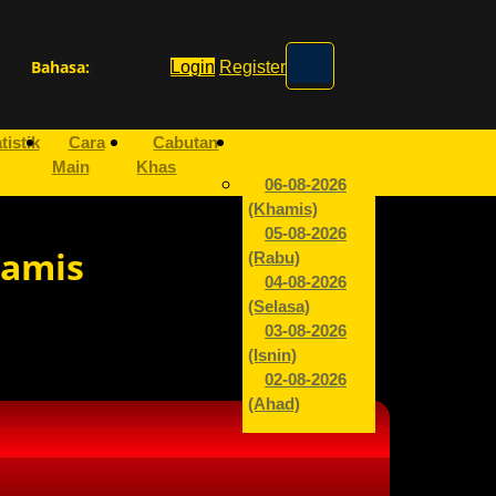
Bahasa:
Login
Register
tistik
Cara
Cabutan
Main
Khas
06-08-2026
(Khamis)
05-08-2026
hamis
(Rabu)
04-08-2026
(Selasa)
03-08-2026
(Isnin)
02-08-2026
(Ahad)