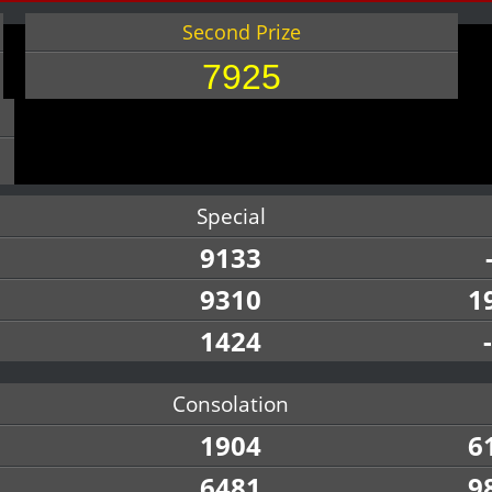
Second Prize
7925
Special
9133
9310
1
1424
-
Consolation
1904
6
6481
9