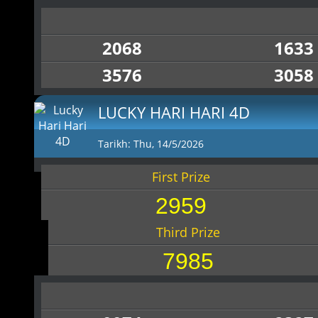
2068
1633
3576
3058
LUCKY HARI HARI 4D
Tarikh: Thu, 14/5/2026
First Prize
2959
Third Prize
7985