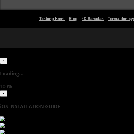
Tentang Kami
Blog
4D Ramalan
Terma dan sya
×
Loading...
100%
×
iOS INSTALLATION GUIDE