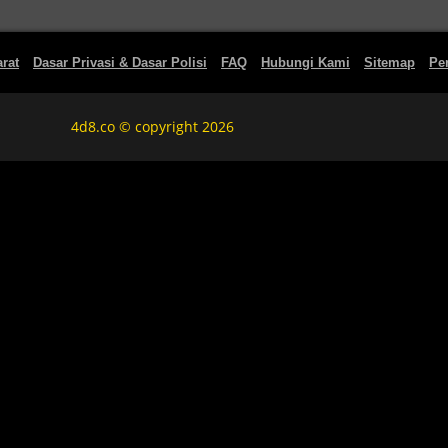
rat
Dasar Privasi & Dasar Polisi
FAQ
Hubungi Kami
Sitemap
Pe
4d8.co © copyright 2026