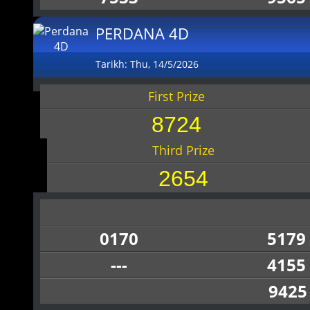
PERDANA 4D
Tarikh: Thu, 14/5/2026
First Prize
8724
Third Prize
2654
0170
5179
---
4155
9425