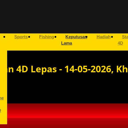
Sports
Fishing
Keputusan
Hadiah
Sta
Lama
4D
an 4D Lepas - 14-05-2026, K
ne
D