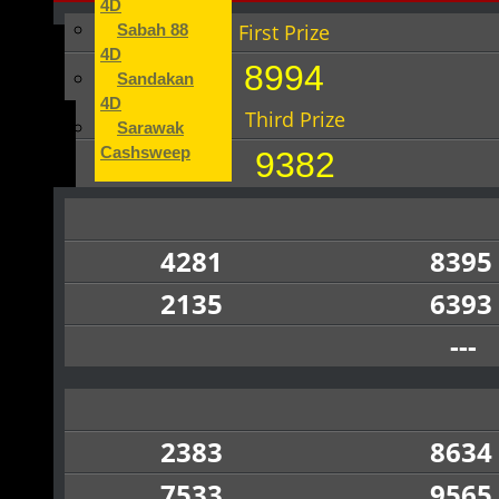
4D
First Prize
Sabah 88
4D
8994
Sandakan
4D
Third Prize
Sarawak
Cashsweep
9382
4281
8395
2135
6393
---
2383
8634
7533
9565