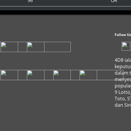
Follow U
4D8 ial
keputus
dalam t
menyed
popular
9 Lotto
Toto, 
dan Si