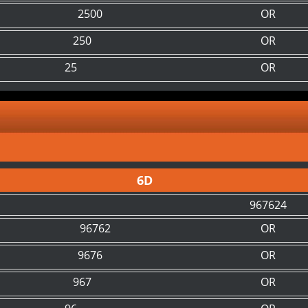
2500
OR
250
OR
25
OR
6D
967624
96762
OR
9676
OR
967
OR
96
OR