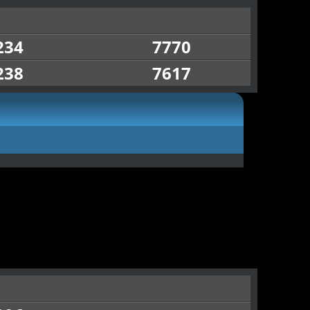
234
7770
238
7617