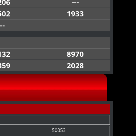
206
---
502
1933
--
132
8970
859
2028
50053