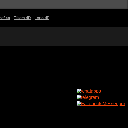
nafian
Tikam 4D
Lotto 4D