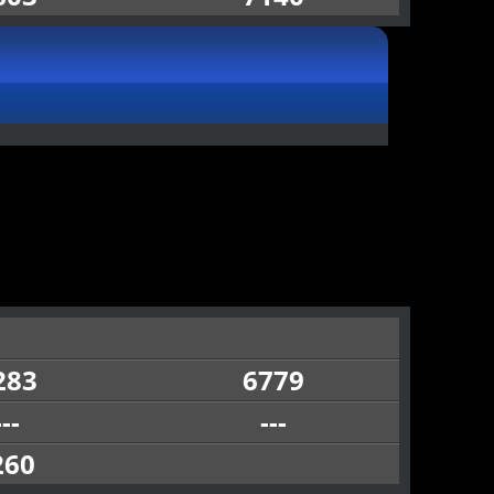
283
6779
---
---
260