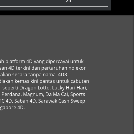
s
ah platform 4D yang dipercayai untuk
an 4D terkini dan pertaruhan no ekor
alian secara tanpa nama. 4D8
iakan kemas kini pantas untuk cabutan
 seperti Dragon Lotto, Lucky Hari Hari,
, Perdana, Magnum, Da Ma Cai, Sports
STC 4D, Sabah 4D, Sarawak Cash Sweep
ngapore 4D.