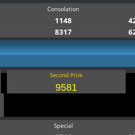
Consolation
1148
4
8317
6
Second Prize
9581
Special