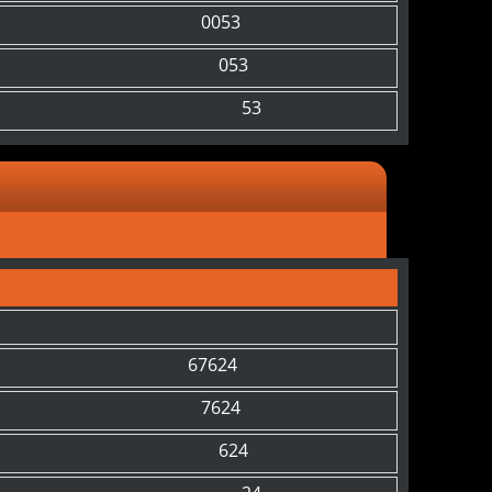
0053
053
53
67624
7624
624
24