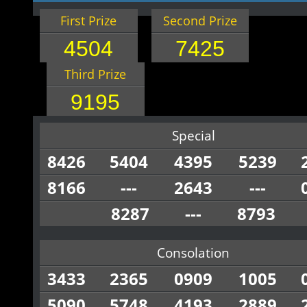
First Prize
Second Prize
4504
7425
Third Prize
9195
Special
8426
5404
4395
5239
8166
---
2643
---
8287
---
8793
Consolation
3433
2365
0909
1005
5090
5748
4193
2889