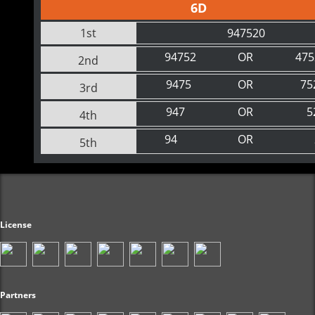
6D
1st
947520
94752
OR
475
2nd
9475
OR
75
3rd
947
OR
5
4th
94
OR
5th
License
Partners