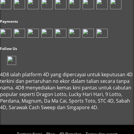
Payments
Follow Us
4D8 ialah platform 4D yang dipercayai untuk keputusan 4D
terkini dan pertaruhan no ekor dalam talian secara tanpa
nama. 4D8 menyediakan kemas kini pantas untuk cabutan
popular seperti Dragon Lotto, Lucky Hari Hari, 9 Lotto,
Perdana, Magnum, Da Ma Cai, Sports Toto, STC 4D, Sabah
4D, Sarawak Cash Sweep dan Singapore 4D.