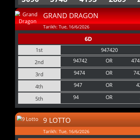
GRAND DRAGON
Tarikh: Tue, 16/6/2026
6D
1st
947420
94742
OR
474
2nd
9474
OR
74
3rd
947
OR
4
4th
94
OR
5th
9 LOTTO
Tarikh: Tue, 16/6/2026