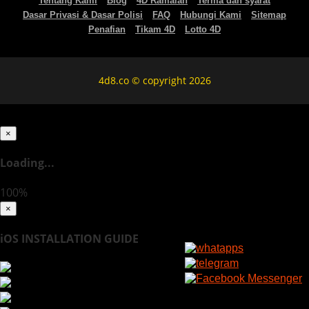
Tentang Kami
Blog
4D Ramalan
Terma dan syarat
Dasar Privasi & Dasar Polisi
FAQ
Hubungi Kami
Sitemap
Penafian
Tikam 4D
Lotto 4D
4d8.co © copyright 2026
×
Loading...
100%
×
iOS INSTALLATION GUIDE