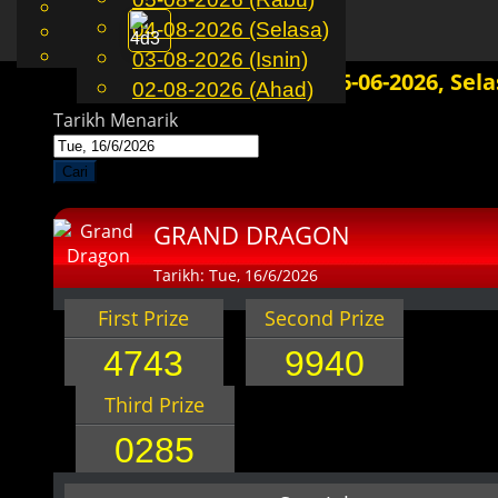
English
04-08-2026 (Selasa)
MS
Toggle
Chinese
Malay
03-08-2026 (Isnin)
navigation
Keputusan 4D Lepas - 16-06-2026, Sela
02-08-2026 (Ahad)
Tarikh Menarik
Cari
GRAND DRAGON
Tarikh: Tue, 16/6/2026
First Prize
Second Prize
4743
9940
Third Prize
0285