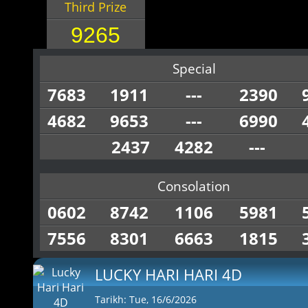
Third Prize
9265
Special
7683
1911
---
2390
4682
9653
---
6990
2437
4282
---
Consolation
0602
8742
1106
5981
7556
8301
6663
1815
LUCKY HARI HARI 4D
Tarikh: Tue, 16/6/2026