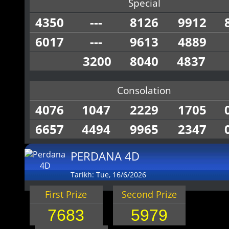
Special
4350
---
8126
9912
6017
---
9613
4889
3200
8040
4837
Consolation
4076
1047
2229
1705
6657
4494
9965
2347
PERDANA 4D
Tarikh: Tue, 16/6/2026
First Prize
Second Prize
7683
5979